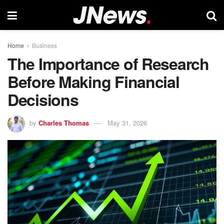
Home
Business
The Importance of Research
Before Making Financial
Decisions
by
Charles Thomas
May 31, 2026