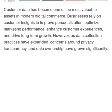
SHARES
Customer data has become one of the most valuable
assets in modern digital commerce. Businesses rely on
customer insights to improve personalization, optimize
marketing performance, enhance customer experiences,
and drive long-term growth. However, as data collection
practices have expanded, concerns around privacy,
transparency, and data ownership have grown significantly.
Consumers are becoming more aware of how their data is
collected and used. At the same time, regulations such as
GDPR and CCPA, along with the decline of third-party
cookies, are reshaping how businesses approach
customer intelligence.
This shift is driving the rise of privacy-centric customer
intelligence, where businesses focus on delivering
personalized experiences while prioritizing transparency,