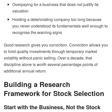
Overpaying for a business that does not justify its
valuation
Holding a deteriorating company too long because
you never understood its fundamentals well enough to
recognise the warning signs
Good research gives you conviction. Conviction allows you
to hold quality investments through temporary market
volatility without panic selling. Over a decade, that
discipline alone is worth several percentage points of
additional annual return.
Building a Research
Framework for Stock Selection
Start with the Business, Not the Stock