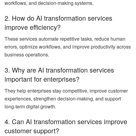
workflows, and decision-making systems.
2. How do AI transformation services
improve efficiency?
These services automate repetitive tasks, reduce human
errors, optimize workflows, and improve productivity across
business operations.
3. Why are AI transformation services
important for enterprises?
They help enterprises stay competitive, improve customer
experiences, strengthen decision-making, and support
long-term digital growth.
4. Can AI transformation services improve
customer support?