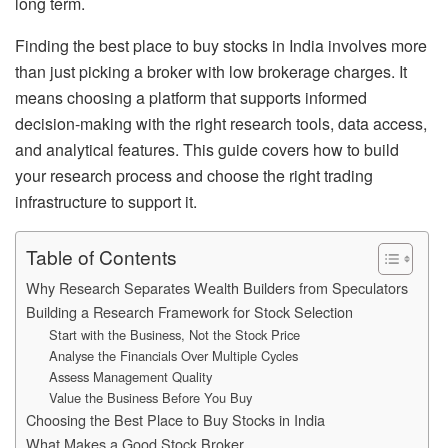
long term.
Finding the best place to buy stocks in India involves more
than just picking a broker with low brokerage charges. It
means choosing a platform that supports informed
decision-making with the right research tools, data access,
and analytical features. This guide covers how to build
your research process and choose the right trading
infrastructure to support it.
Table of Contents
Why Research Separates Wealth Builders from Speculators
Building a Research Framework for Stock Selection
Start with the Business, Not the Stock Price
Analyse the Financials Over Multiple Cycles
Assess Management Quality
Value the Business Before You Buy
Choosing the Best Place to Buy Stocks in India
What Makes a Good Stock Broker