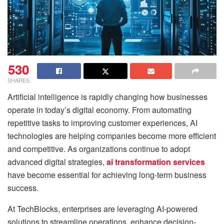
530
SHARES
Artificial intelligence is rapidly changing how businesses
operate in today’s digital economy. From automating
repetitive tasks to improving customer experiences, AI
technologies are helping companies become more efficient
and competitive. As organizations continue to adopt
advanced digital strategies,
ai transformation services
have become essential for achieving long-term business
success.
At TechBlocks, enterprises are leveraging AI-powered
solutions to streamline operations, enhance decision-