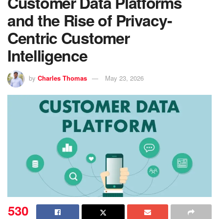
Customer Data Platforms
and the Rise of Privacy-
Centric Customer
Intelligence
by
Charles Thomas
May 23, 2026
530