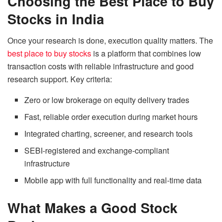
Choosing the Best Place to Buy
Stocks in India
Once your research is done, execution quality matters. The
best place to buy stocks
is a platform that combines low
transaction costs with reliable infrastructure and good
research support. Key criteria:
Zero or low brokerage on equity delivery trades
Fast, reliable order execution during market hours
Integrated charting, screener, and research tools
SEBI-registered and exchange-compliant
infrastructure
Mobile app with full functionality and real-time data
What Makes a Good Stock