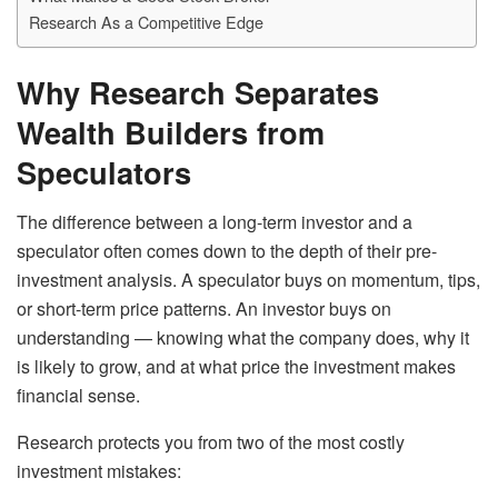
Research As a Competitive Edge
Why Research Separates
Wealth Builders from
Speculators
The difference between a long-term investor and a
speculator often comes down to the depth of their pre-
investment analysis. A speculator buys on momentum, tips,
or short-term price patterns. An investor buys on
understanding — knowing what the company does, why it
is likely to grow, and at what price the investment makes
financial sense.
Research protects you from two of the most costly
investment mistakes: