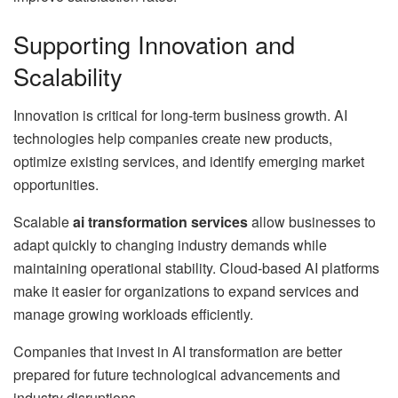
Supporting Innovation and
Scalability
Innovation is critical for long-term business growth. AI
technologies help companies create new products,
optimize existing services, and identify emerging market
opportunities.
Scalable
ai transformation services
allow businesses to
adapt quickly to changing industry demands while
maintaining operational stability. Cloud-based AI platforms
make it easier for organizations to expand services and
manage growing workloads efficiently.
Companies that invest in AI transformation are better
prepared for future technological advancements and
industry disruptions.