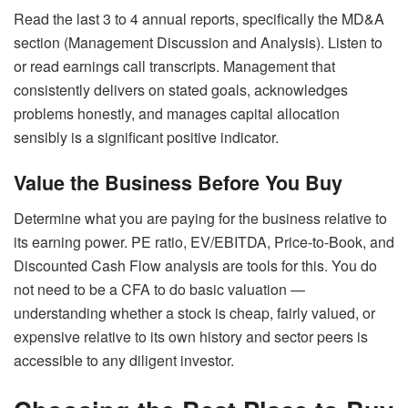
Read the last 3 to 4 annual reports, specifically the MD&A
section (Management Discussion and Analysis). Listen to
or read earnings call transcripts. Management that
consistently delivers on stated goals, acknowledges
problems honestly, and manages capital allocation
sensibly is a significant positive indicator.
Value the Business Before You Buy
Determine what you are paying for the business relative to
its earning power. PE ratio, EV/EBITDA, Price-to-Book, and
Discounted Cash Flow analysis are tools for this. You do
not need to be a CFA to do basic valuation —
understanding whether a stock is cheap, fairly valued, or
expensive relative to its own history and sector peers is
accessible to any diligent investor.