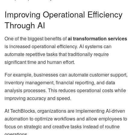
Improving Operational Efficiency
Through AI
One of the biggest benefits of
ai transformation services
is increased operational efficiency. AI systems can
automate repetitive tasks that traditionally require
significant time and human effort.
For example, businesses can automate customer support,
inventory management, financial reporting, and data
analysis processes. This reduces operational costs while
improving accuracy and speed.
At TechBlocks, organizations are implementing AI-driven
automation to optimize workflows and allow employees to
focus on strategic and creative tasks instead of routine
operations.