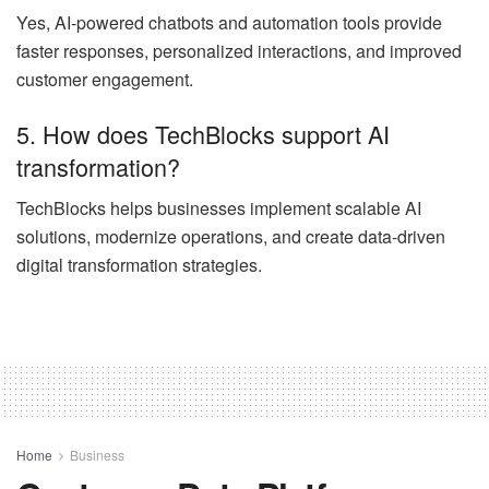
Yes, AI-powered chatbots and automation tools provide
faster responses, personalized interactions, and improved
customer engagement.
5. How does TechBlocks support AI
transformation?
TechBlocks helps businesses implement scalable AI
solutions, modernize operations, and create data-driven
digital transformation strategies.
Home
Business