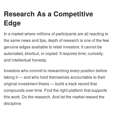
Research As a Competitive
Edge
In a market where millions of participants are all reacting to
the same news and tips, depth of research is one of the few
genuine edges available to retail investors. It cannot be
automated, shortcut, or copied. It requires time, curiosity,
and intellectual honesty.
Investors who commit to researching every position before
taking it — and who hold themselves accountable to their
original investment thesis — build a track record that
compounds over time. Find the right platform that supports
this work. Do the research. And let the market reward the
discipline.