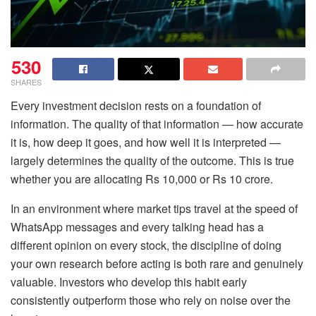
530
SHARES
Every investment decision rests on a foundation of
information. The quality of that information — how accurate
it is, how deep it goes, and how well it is interpreted —
largely determines the quality of the outcome. This is true
whether you are allocating Rs 10,000 or Rs 10 crore.
In an environment where market tips travel at the speed of
WhatsApp messages and every talking head has a
different opinion on every stock, the discipline of doing
your own research before acting is both rare and genuinely
valuable. Investors who develop this habit early
consistently outperform those who rely on noise over the