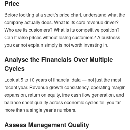
Price
Before looking at a stock’s price chart, understand what the
company actually does. What is its core revenue driver?
Who are its customers? What is its competitive position?
Can it raise prices without losing customers? A business
you cannot explain simply is not worth investing in.
Analyse the Financials Over Multiple
Cycles
Look at 5 to 10 years of financial data — not just the most
recent year. Revenue growth consistency, operating margin
expansion, return on equity, free cash flow generation, and
balance sheet quality across economic cycles tell you far
more than a single year’s numbers.
Assess Management Quality