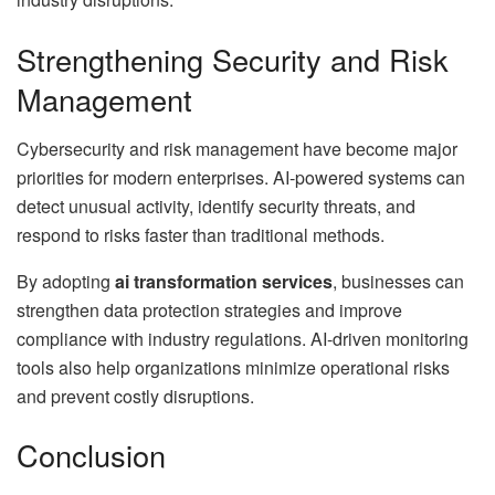
Strengthening Security and Risk
Management
Cybersecurity and risk management have become major
priorities for modern enterprises. AI-powered systems can
detect unusual activity, identify security threats, and
respond to risks faster than traditional methods.
By adopting
ai transformation services
, businesses can
strengthen data protection strategies and improve
compliance with industry regulations. AI-driven monitoring
tools also help organizations minimize operational risks
and prevent costly disruptions.
Conclusion