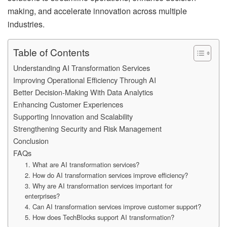
making, and accelerate innovation across multiple
industries.
Table of Contents
Understanding AI Transformation Services
Improving Operational Efficiency Through AI
Better Decision-Making With Data Analytics
Enhancing Customer Experiences
Supporting Innovation and Scalability
Strengthening Security and Risk Management
Conclusion
FAQs
1. What are AI transformation services?
2. How do AI transformation services improve efficiency?
3. Why are AI transformation services important for
enterprises?
4. Can AI transformation services improve customer support?
5. How does TechBlocks support AI transformation?