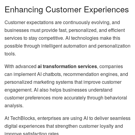
Enhancing Customer Experiences
Customer expectations are continuously evolving, and
businesses must provide fast, personalized, and efficient
services to stay competitive. AI technologies make this
possible through intelligent automation and personalization
tools.
With advanced
ai transformation services
, companies
can implement AI chatbots, recommendation engines, and
personalized marketing systems that improve customer
engagement. AI also helps businesses understand
customer preferences more accurately through behavioral
analysis.
At TechBlocks, enterprises are using AI to deliver seamless
digital experiences that strengthen customer loyalty and
improve satisfaction rates.