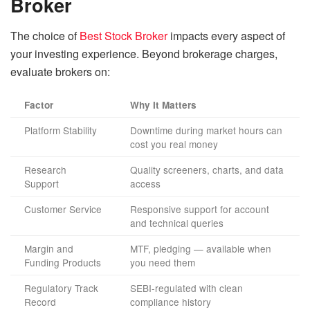
Broker
The choice of
Best Stock Broker
impacts every aspect of
your investing experience. Beyond brokerage charges,
evaluate brokers on:
Factor
Why It Matters
Platform Stability
Downtime during market hours can
cost you real money
Research
Quality screeners, charts, and data
Support
access
Customer Service
Responsive support for account
and technical queries
Margin and
MTF, pledging — available when
Funding Products
you need them
Regulatory Track
SEBI-regulated with clean
Record
compliance history