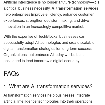
Artificial intelligence is no longer a future technology—it is
a critical business necessity.
Ai transformation services
help enterprises improve efficiency, enhance customer
experiences, strengthen decision-making, and drive
innovation in an increasingly competitive market.
With the expertise of TechBlocks, businesses can
successfully adopt AI technologies and create scalable
digital transformation strategies for long-term success.
Organizations that embrace AI today will be better
positioned to lead tomorrow’s digital economy.
FAQs
1. What are AI transformation services?
AI transformation services help businesses integrate
artificial intelligence technologies into their operations,