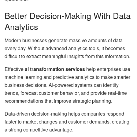
Better Decision-Making With Data
Analytics
Modern businesses generate massive amounts of data
every day. Without advanced analytics tools, it becomes
difficult to extract meaningful insights from this information.
Effective
ai transformation services
help enterprises use
machine learning and predictive analytics to make smarter
business decisions. AI-powered systems can identify
trends, forecast customer behavior, and provide real-time
recommendations that improve strategic planning.
Data-driven decision-making helps companies respond
faster to market changes and customer demands, creating
a strong competitive advantage.