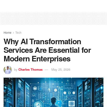
Home
Tech
Why AI Transformation
Services Are Essential for
Modern Enterprises
by
Charles Thomas
May 25, 2026