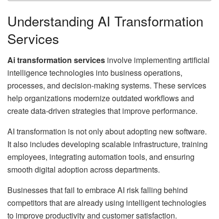
Understanding AI Transformation
Services
Ai transformation services
involve implementing artificial
intelligence technologies into business operations,
processes, and decision-making systems. These services
help organizations modernize outdated workflows and
create data-driven strategies that improve performance.
AI transformation is not only about adopting new software.
It also includes developing scalable infrastructure, training
employees, integrating automation tools, and ensuring
smooth digital adoption across departments.
Businesses that fail to embrace AI risk falling behind
competitors that are already using intelligent technologies
to improve productivity and customer satisfaction.