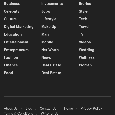
Business
Investments
Stories
Celebrity
Jobs
Style
Culture
Lifestyle
Tech
Digital Marketing
Make Up
Travel
Education
Man
TV
Entertainment
Mobile
Videos
Entrepreneurs
Net Worth
Wedding
Fashion
News
Wellness
Finance
Real Estate
Woman
Food
Real Estate
About Us
Blog
Contact Us
Home
Privacy Policy
Terms & Conditions
Write for Us