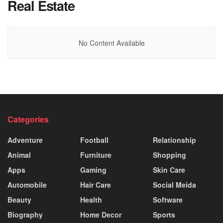
Real Estate
No Content Available
Categories
Adventure
Football
Relationship
Animal
Furniture
Shopping
Apps
Gaming
Skin Care
Automobile
Hair Care
Social Meida
Beauty
Health
Software
Biography
Home Decor
Sports