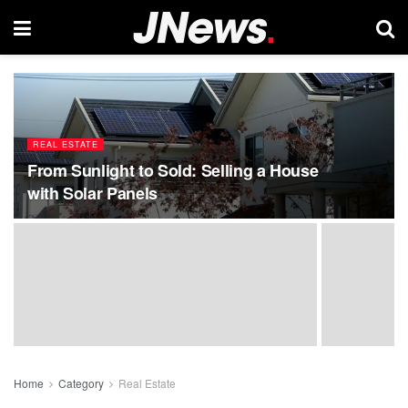
REAL ESTATE
From Sunlight to Sold: Selling a House
with Solar Panels
Home
Category
Real Estate