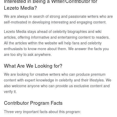
Interested in Being a Writer/Contributor for
Lezeto Media?
We are always in search of strong and passionate writers who are
self-motivated in developing interesting and engaging content.
Lezeto Media stays ahead of celebrity biographies and wiki
articles, offering informative and entertaining content to readers.
All the articles within the website will help fans and celebrity
enthusiasts to know more about them. We answer the facts you
are too shy to ask anywhere.
What Are We Looking for?
We are looking for creative writers who can produce premium
content with expert knowledge in celebrity and their lifestyles. We
also welcome anyone who can provide us exclusive content and
verify it.
Contributor Program Facts
Three very important facts about this program: