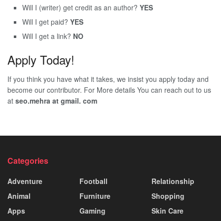
Will I (writer) get credit as an author?
YES
Will I get paid?
YES
Will I get a link?
NO
Apply Today!
If you think you have what it takes, we insist you apply today and
become our contributor. For More details You can reach out to us
at
seo.mehra at gmail. com
Categories
Adventure
Football
Relationship
Animal
Furniture
Shopping
Apps
Gaming
Skin Care