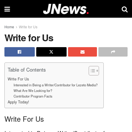
Home
Write for Us
Write for Us
Table of Contents
Write For Us
Interested in Being a Writer/Contributor for Lezeto Media?
What Are We Looking for?
Contributor Program Facts
Apply Today!
Write For Us