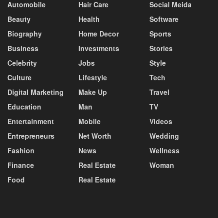
Automobile
Hair Care
Social Meida
Beauty
Health
Software
Biography
Home Decor
Sports
Business
Investments
Stories
Celebrity
Jobs
Style
Culture
Lifestyle
Tech
Digital Marketing
Make Up
Travel
Education
Man
TV
Entertainment
Mobile
Videos
Entrepreneurs
Net Worth
Wedding
Fashion
News
Wellness
Finance
Real Estate
Woman
Food
Real Estate