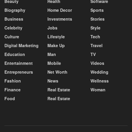
Beauty
Health
Software
Biography
Home Decor
Sports
Business
Investments
Stories
Celebrity
Jobs
Style
Culture
Lifestyle
Tech
Digital Marketing
Make Up
Travel
Education
Man
TV
Entertainment
Mobile
Videos
Entrepreneurs
Net Worth
Wedding
Fashion
News
Wellness
Finance
Real Estate
Woman
Food
Real Estate