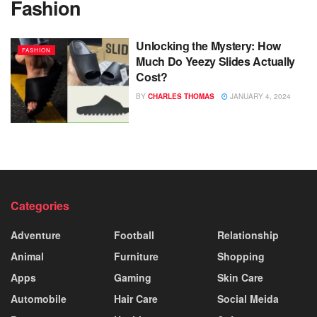
Fashion
Unlocking the Mystery: How
FASHION
Much Do Yeezy Slides Actually
Cost?
BY
CHARLES THOMAS
JANUARY 4, 2024
Categories
Adventure
Football
Relationship
Animal
Furniture
Shopping
Apps
Gaming
Skin Care
Automobile
Hair Care
Social Meida