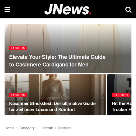
FASHION
Elevate Your Style: The Ultimate Guide
to Cashmere Cardigans for Men
FASHION
FASHION
Kaschmir Strickkleid: Der ultimative Guide
Hit the Roa
für zeitlosen Luxus und Komfort
Trucker Hat
Home
Category
Lifestyle
Fashion