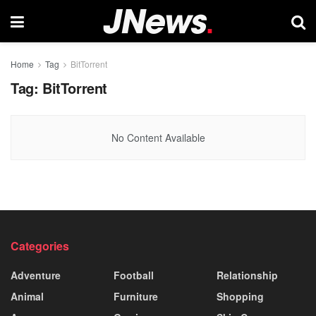
Home
Tag
BitTorrent
Tag:
BitTorrent
No Content Available
Categories
Adventure
Football
Relationship
Animal
Furniture
Shopping