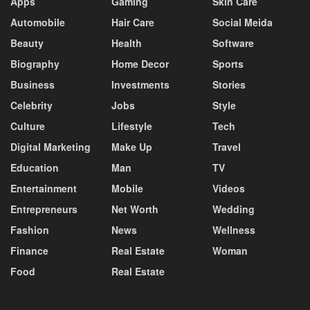
Apps
Gaming
Skin Care
Automobile
Hair Care
Social Meida
Beauty
Health
Software
Biography
Home Decor
Sports
Business
Investments
Stories
Celebrity
Jobs
Style
Culture
Lifestyle
Tech
Digital Marketing
Make Up
Travel
Education
Man
TV
Entertainment
Mobile
Videos
Entrepreneurs
Net Worth
Wedding
Fashion
News
Wellness
Finance
Real Estate
Woman
Food
Real Estate