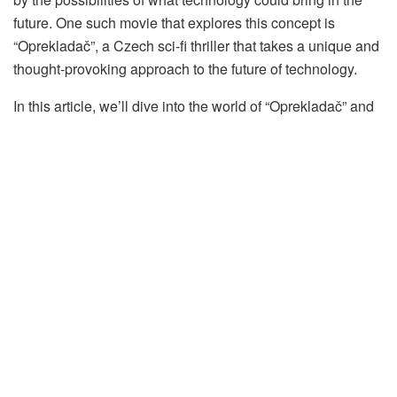
future. One such movie that explores this concept is
“Oprekladač”, a Czech sci-fi thriller that takes a unique and
thought-provoking approach to the future of technology.
In this article, we’ll dive into the world of “Oprekladač” and
explore the themes and ideas it presents about the future of
technology.
Table of Contents
The Plot of “Oprekladač”
The Themes of “Oprekladač”
The Consequences of Advancing Technology
The Loss of Humanity
The Power of Knowledge
The Impact of “Oprekladač”
Other Movies About Future Technology
Blade Runner (1982)
Her (2013)