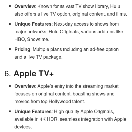
Overview
: Known for its vast TV show library, Hulu
also offers a live TV option, original content, and films.
Unique Features
: Next-day access to shows from
major networks, Hulu Originals, various add-ons like
HBO, Showtime.
Pricing
: Multiple plans including an ad-free option
and a live TV package.
6.
Apple TV+
Overview
: Apple’s entry into the streaming market
focuses on original content, boasting shows and
movies from top Hollywood talent.
Unique Features
: High-quality Apple Originals,
available in 4K HDR, seamless integration with Apple
devices.