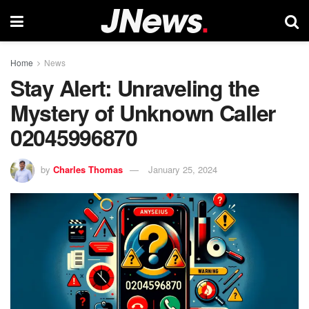
Home
News
Stay Alert: Unraveling the
Mystery of Unknown Caller
02045996870
by
Charles Thomas
January 25, 2024