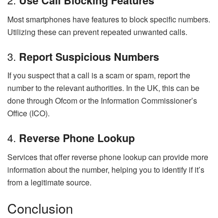
Use Call Blocking Features
Most smartphones have features to block specific numbers.
Utilizing these can prevent repeated unwanted calls.
3.
Report Suspicious Numbers
If you suspect that a call is a scam or spam, report the
number to the relevant authorities. In the UK, this can be
done through Ofcom or the Information Commissioner’s
Office (ICO).
4.
Reverse Phone Lookup
Services that offer reverse phone lookup can provide more
information about the number, helping you to identify if it’s
from a legitimate source.
Conclusion