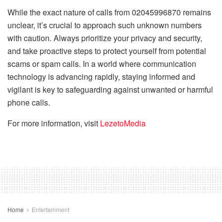
While the exact nature of calls from 02045996870 remains
unclear, it’s crucial to approach such unknown numbers
with caution. Always prioritize your privacy and security,
and take proactive steps to protect yourself from potential
scams or spam calls. In a world where communication
technology is advancing rapidly, staying informed and
vigilant is key to safeguarding against unwanted or harmful
phone calls.
For more information, visit
LezetoMedia
Home
Entertainment