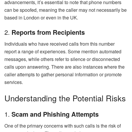
advancements, it’s essential to note that phone numbers
can be spoofed, meaning the caller may not necessarily be
based in London or even in the UK.
2.
Reports from Recipients
Individuals who have received calls from this number
report a range of experiences. Some mention automated
messages, while others refer to silence or disconnected
calls upon answering. There are also instances where the
caller attempts to gather personal information or promote
services.
Understanding the Potential Risks
1.
Scam and Phishing Attempts
One of the primary concerns with such calls is the risk of