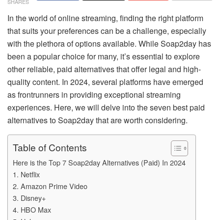
SHARES
In the world of online streaming, finding the right platform
that suits your preferences can be a challenge, especially
with the plethora of options available. While Soap2day has
been a popular choice for many, it’s essential to explore
other reliable, paid alternatives that offer legal and high-
quality content. In 2024, several platforms have emerged
as frontrunners in providing exceptional streaming
experiences. Here, we will delve into the seven best paid
alternatives to Soap2day that are worth considering.
Table of Contents
Here is the Top 7 Soap2day Alternatives (Paid) In 2024
1. Netflix
2. Amazon Prime Video
3. Disney+
4. HBO Max