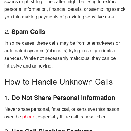
scams or phishing. The caller might be trying to extract
personal information, financial details, or attempting to trick
you into making payments or providing sensitive data.
2.
Spam Calls
In some cases, these calls may be from telemarketers or
automated systems (robocalls) trying to sell products or
services. While not necessarily malicious, they can be
intrusive and annoying.
How to Handle Unknown Calls
1.
Do Not Share Personal Information
Never share personal, financial, or sensitive information
over the
phone
, especially if the call is unsolicited.
2.