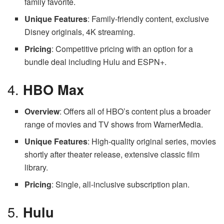
family favorite.
Unique Features
: Family-friendly content, exclusive
Disney originals, 4K streaming.
Pricing
: Competitive pricing with an option for a
bundle deal including Hulu and ESPN+.
4.
HBO Max
Overview
: Offers all of HBO’s content plus a broader
range of movies and TV shows from WarnerMedia.
Unique Features
: High-quality original series, movies
shortly after theater release, extensive classic film
library.
Pricing
: Single, all-inclusive subscription plan.
5.
Hulu