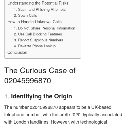
Understanding the Potential Risks
1. Scam and Phishing Attempts
2. Spam Calls
How to Handle Unknown Calls
1. Do Not Share Personal Information
2. Use Call Blocking Features
3. Report Suspicious Numbers
4. Reverse Phone Lookup
Conclusion
The Curious Case of
02045996870
1.
Identifying the Origin
The number 02045996870 appears to be a UK-based
telephone number, with the prefix ‘020’ typically associated
with London landlines. However, with technological