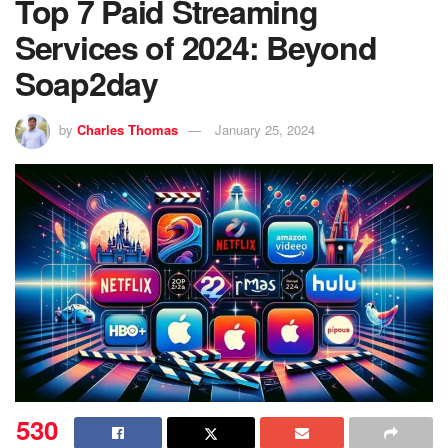
Top 7 Paid Streaming
Services of 2024: Beyond
Soap2day
by
Charles Thomas
January 25, 2024
530