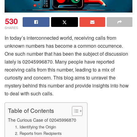
530
SHARES
In today’s interconnected world, receiving calls from
unknown numbers has become a common occurrence.
One such number that has been the subject of discussion
lately is 02045996870. Many people have reported
receiving calls from this number, leading to a mix of
curiosity and concern. This blog aims to unravel the
mystery behind this number and provide insights into how
to deal with such calls.
Table of Contents
The Curious Case of 02045996870
1. Identifying the Origin
2. Reports from Recipients