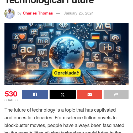
by
Charles Thomas
January 25, 2024
530
SHARES
The future of technology is a topic that has captivated
audiences for decades. From science fiction novels to
blockbuster movies, people have always been fascinated
by the possibilities of what technology could bring in the