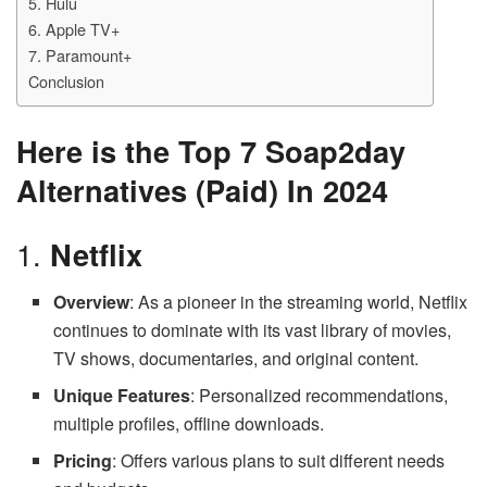
5. Hulu
6. Apple TV+
7. Paramount+
Conclusion
Here is the Top 7 Soap2day
Alternatives (Paid) In 2024
1.
Netflix
Overview
: As a pioneer in the streaming world, Netflix
continues to dominate with its vast library of movies,
TV shows, documentaries, and original content.
Unique Features
: Personalized recommendations,
multiple profiles, offline downloads.
Pricing
: Offers various plans to suit different needs