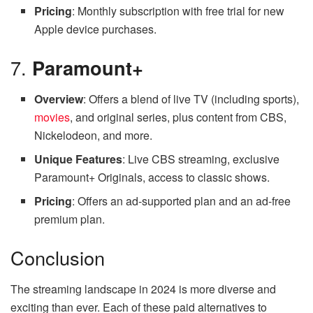
Pricing
: Monthly subscription with free trial for new
Apple device purchases.
7.
Paramount+
Overview
: Offers a blend of live TV (including sports),
movies
, and original series, plus content from CBS,
Nickelodeon, and more.
Unique Features
: Live CBS streaming, exclusive
Paramount+ Originals, access to classic shows.
Pricing
: Offers an ad-supported plan and an ad-free
premium plan.
Conclusion
The streaming landscape in 2024 is more diverse and
exciting than ever. Each of these paid alternatives to