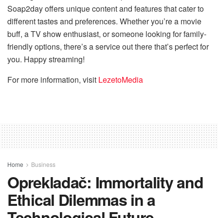
Soap2day offers unique content and features that cater to
different tastes and preferences. Whether you’re a movie
buff, a TV show enthusiast, or someone looking for family-
friendly options, there’s a service out there that’s perfect for
you. Happy streaming!
For more information, visit
LezetoMedia
Home
Business
Oprekladač: Immortality and
Ethical Dilemmas in a
Technological Future