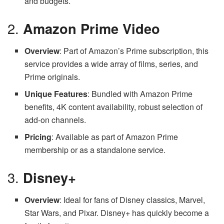
and budgets.
2.
Amazon Prime Video
Overview
: Part of Amazon’s Prime subscription, this
service provides a wide array of films, series, and
Prime originals.
Unique Features
: Bundled with Amazon Prime
benefits, 4K content availability, robust selection of
add-on channels.
Pricing
: Available as part of Amazon Prime
membership or as a standalone service.
3.
Disney+
Overview
: Ideal for fans of Disney classics, Marvel,
Star Wars, and Pixar. Disney+ has quickly become a