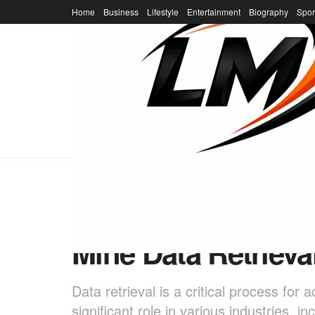
Home
Business
Lifestyle
Entertainment
Biography
Spor
Home
Business
Unlocking the Powe
Mine Data Retrieva
Data retrieval is a critical process fo
significant role in various industries, 