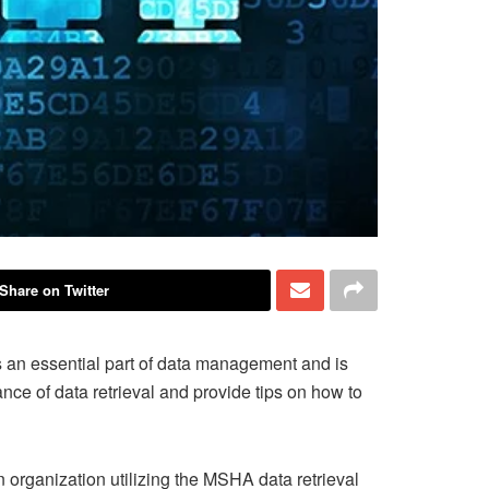
Share on Twitter
is an essential part of data management and is
ance of data retrieval and provide tips on how to
 organization utilizing the MSHA data retrieval