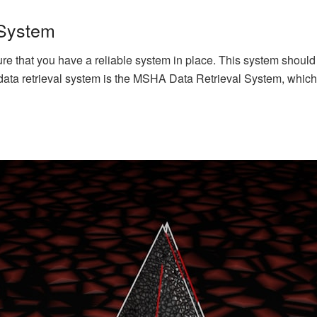
 System
nsure that you have a reliable system in place. This system shou
data retrieval system is the MSHA Data Retrieval System, which 