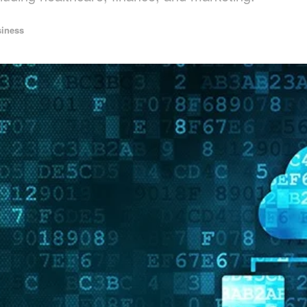
iness