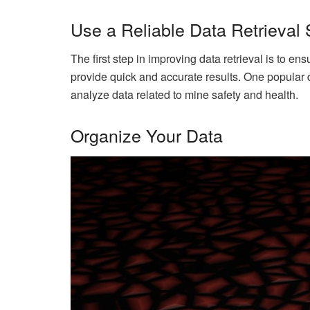
Use a Reliable Data Retrieval
The first step in improving data retrieval is to e
provide quick and accurate results. One popular 
analyze data related to mine safety and health.
Organize Your Data