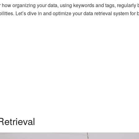
r how organizing your data, using keywords and tags, regularly 
lities. Let’s dive in and optimize your data retrieval system fo
etrieval