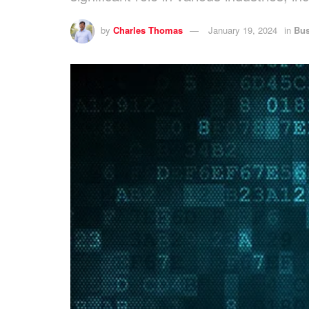
by
Charles Thomas
January 19, 2024
in
Bus