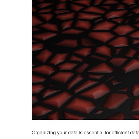
Organizing your data is essential for efficient dat