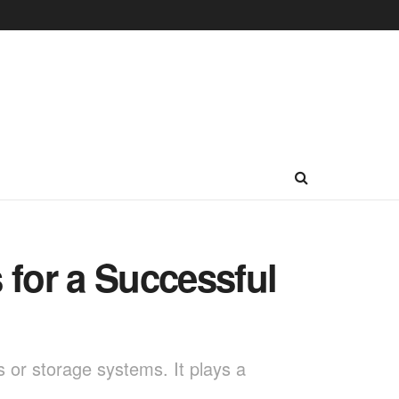
 for a Successful
s or storage systems. It plays a