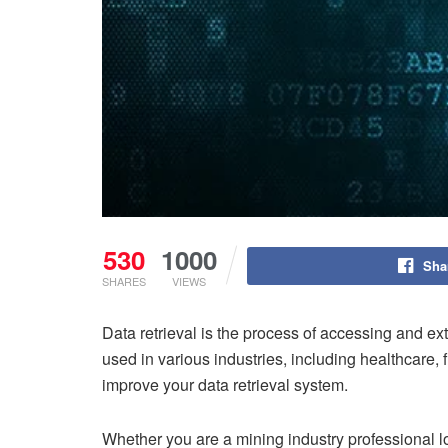
530
1000
Sha
SHARES
VIEWS
Data retrieval is the process of accessing and ex
used in various industries, including healthcare, f
improve your data retrieval system.
Whether you are a mining industry professional l