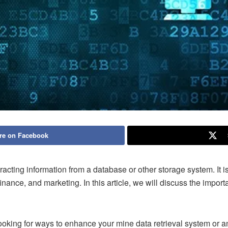
re on Facebook
tracting information from a database or other storage system. It 
inance, and marketing. In this article, we will discuss the import
ooking for ways to enhance your mine data retrieval system or an