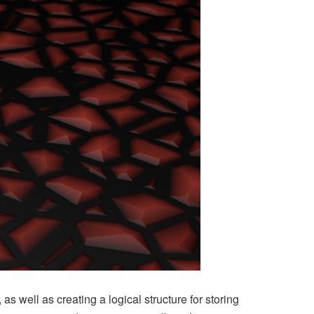
 as well as creating a logical structure for storing