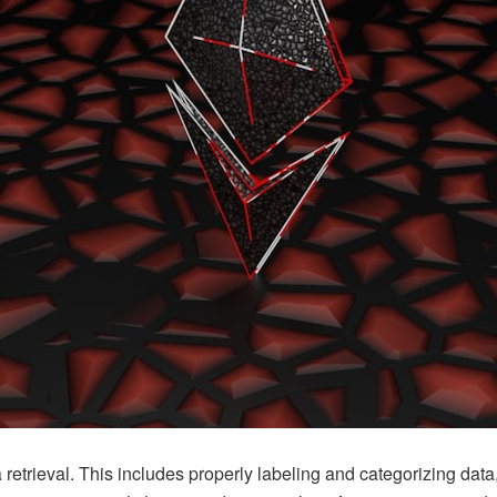
a retrieval. This includes properly labeling and categorizing data,