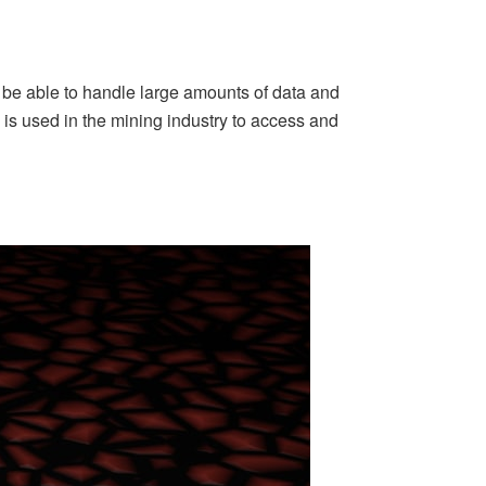
ld be able to handle large amounts of data and
is used in the mining industry to access and