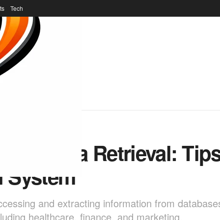
ts
Tech
r of Data Retrieval: Tips
l System
r accessing and extracting information from database
including healthcare, finance, and marketing.