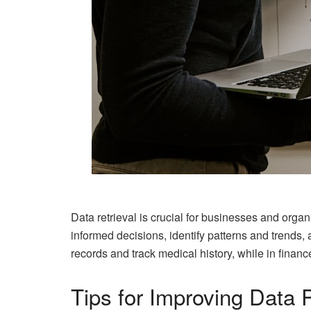
Data retrieval is crucial for businesses and orga
informed decisions, identify patterns and trends, 
records and track medical history, while in finan
Tips for Improving Data R