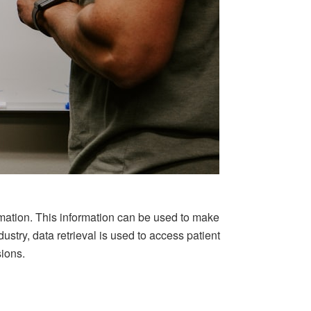
rmation. This information can be used to make
ustry, data retrieval is used to access patient
sions.