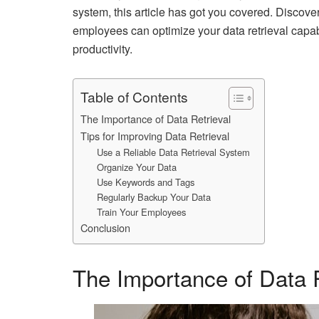
system, this article has got you covered. Discove
employees can optimize your data retrieval capabi
productivity.
Table of Contents
The Importance of Data Retrieval
Tips for Improving Data Retrieval
Use a Reliable Data Retrieval System
Organize Your Data
Use Keywords and Tags
Regularly Backup Your Data
Train Your Employees
Conclusion
The Importance of Data R