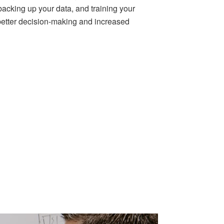
backing up your data, and training your
r better decision-making and increased