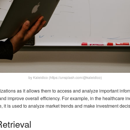
by Kaleidico (https://unsplash.com/@kaleidico)
nizations as it allows them to access and analyze important info
and improve overall efficiency. For example, in the healthcare ind
ce, it is used to analyze market trends and make investment deci
etrieval