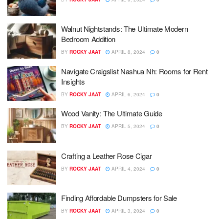
Walnut Nightstands: The Ultimate Modern
Bedroom Addition
BY
ROCKY JAAT
APRIL 8, 2024
0
Navigate Craigslist Nashua Nh: Rooms for Rent
Insights
BY
ROCKY JAAT
APRIL 6, 2024
0
Wood Vanity: The Ultimate Guide
BY
ROCKY JAAT
APRIL 5, 2024
0
Crafting a Leather Rose Cigar
BY
ROCKY JAAT
APRIL 4, 2024
0
Finding Affordable Dumpsters for Sale
BY
ROCKY JAAT
APRIL 3, 2024
0