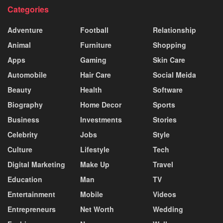
Categories
Adventure
Football
Relationship
Animal
Furniture
Shopping
Apps
Gaming
Skin Care
Automobile
Hair Care
Social Meida
Beauty
Health
Software
Biography
Home Decor
Sports
Business
Investments
Stories
Celebrity
Jobs
Style
Culture
Lifestyle
Tech
Digital Marketing
Make Up
Travel
Education
Man
TV
Entertainment
Mobile
Videos
Entrepreneurs
Net Worth
Wedding