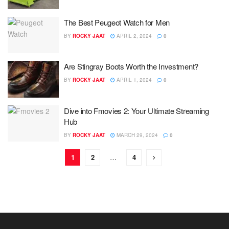
The Best Peugeot Watch for Men
BY
ROCKY JAAT
APRIL 2, 2024
0
Are Stingray Boots Worth the Investment?
BY
ROCKY JAAT
APRIL 1, 2024
0
Dive into Fmovies 2: Your Ultimate Streaming
Hub
BY
ROCKY JAAT
MARCH 29, 2024
0
1
2
…
4