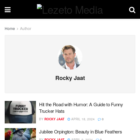
Home
Author
Rocky Jaat
Hit the Road with Humor: A Guide to Funny
Trucker Hats
BY
ROCKY JAAT
APRIL 18, 2024
0
Jubilee Orpington: Beauty in Blue Feathers
BY
ROCKY JAAT
APRIL 9, 2024
0