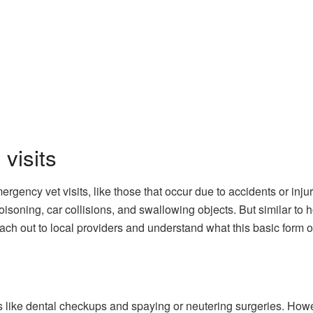
visits
ergency vet visits, like those that occur due to accidents or inj
poisoning, car collisions, and swallowing objects. But similar to
each out to local providers and understand what this basic form o
its like dental checkups and spaying or neutering surgeries. Howev