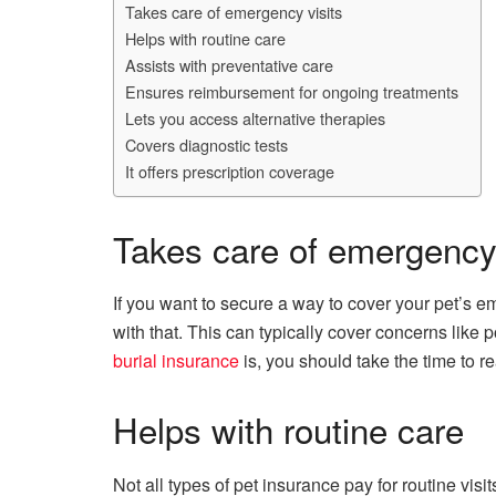
Takes care of emergency visits
Helps with routine care
Assists with preventative care
Ensures reimbursement for ongoing treatments
Lets you access alternative therapies
Covers diagnostic tests
It offers prescription coverage
Takes care of emergency 
If you want to secure a way to cover your pet’s em
with that. This can typically cover concerns like 
burial insurance
is, you should take the time to r
Helps with routine care
Not all types of pet insurance pay for routine vis