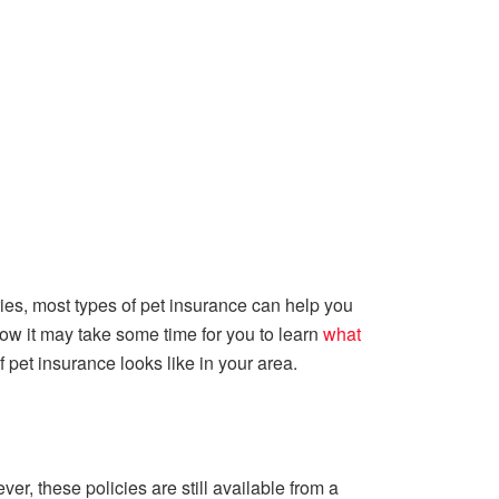
uries, most types of pet insurance can help you
 how it may take some time for you to learn
what
f pet insurance looks like in your area.
er, these policies are still available from a