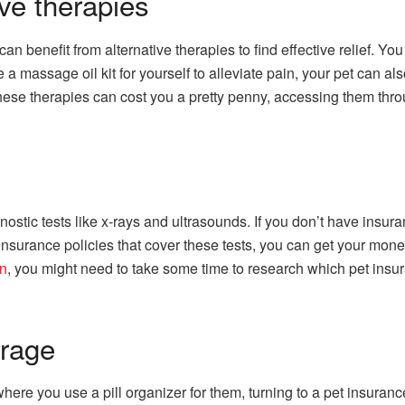
ve therapies
 benefit from alternative therapies to find effective relief. You 
a massage oil kit for yourself to alleviate pain, your pet can als
these therapies can cost you a pretty penny, accessing them th
stic tests like x-rays and ultrasounds. If you don’t have insuran
nsurance policies that cover these tests, you can get your mone
en
, you might need to take some time to research which pet insur
erage
where you use a pill organizer for them, turning to a pet insuranc