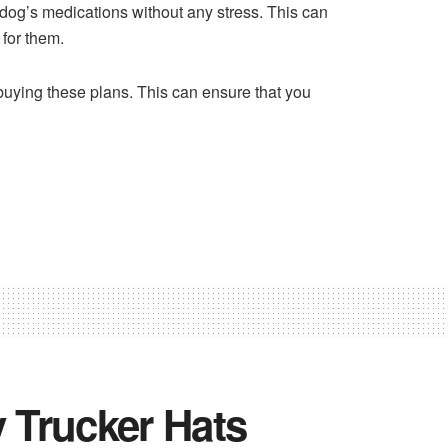
 dog’s medications without any stress. This can
 for them.
 buying these plans. This can ensure that you
 Trucker Hats