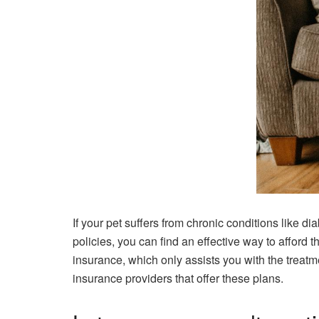
If your pet suffers from chronic conditions like d
policies, you can find an effective way to afford t
insurance, which only assists you with the treatme
insurance providers that offer these plans.