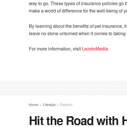
way to go. These types of insurance policies go 
make a world of difference for the well-being of 
By learning about the benefits of pet insurance, 
leave no stone unturned when it comes to taking 
For more information, visit
LezetoMedia
Home
Lifestyle
Fashion
Hit the Road with