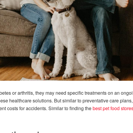
iabetes or arthritis, they may need specific treatments on an ong
hese healthcare solutions. But similar to preventative care plans,
nt costs for accidents. Similar to finding the
best pet food store