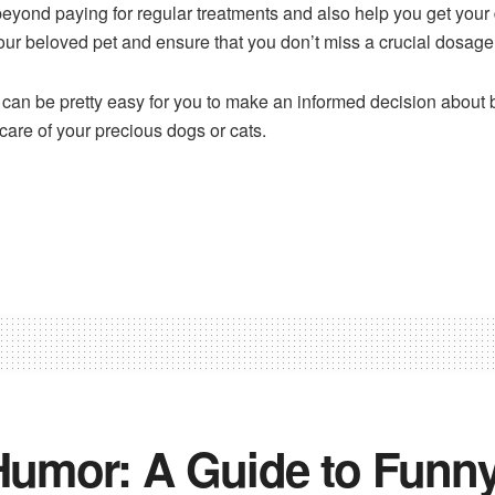
beyond paying for regular treatments and also help you get your
your beloved pet and ensure that you don’t miss a crucial dosage
it can be pretty easy for you to make an informed decision about
care of your precious dogs or cats.
 Humor: A Guide to Funny