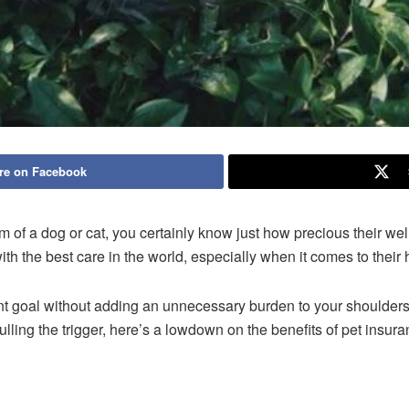
re on Facebook
orm of a dog or cat, you certainly know just how precious their wel
th the best care in the world, especially when it comes to their 
nt goal without adding an unnecessary burden to your shoulders
lling the trigger, here’s a lowdown on the benefits of pet insur