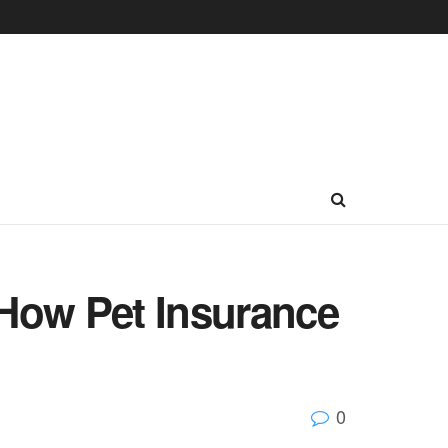
How Pet Insurance
0