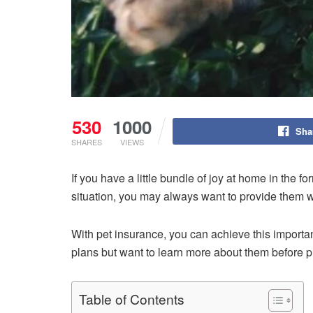
530
1000
Sha
SHARES
VIEWS
If you have a little bundle of joy at home in the f
situation, you may always want to provide them wi
With pet insurance, you can achieve this importa
plans but want to learn more about them before pu
Table of Contents