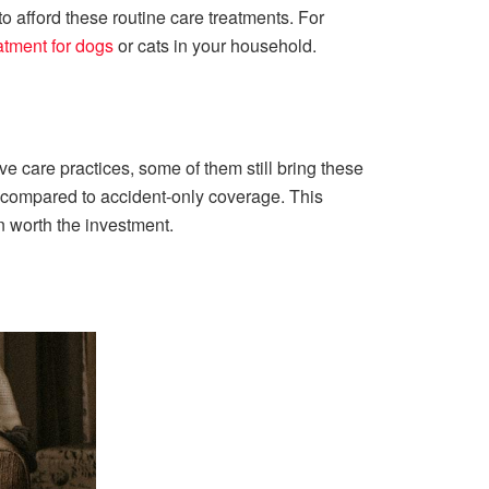
 to afford these routine care treatments. For
eatment for dogs
or cats in your household.
e care practices, some of them still bring these
as compared to accident-only coverage. This
en worth the investment.