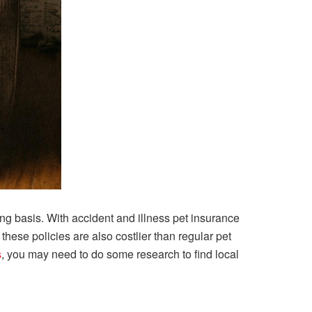
oing basis. With accident and illness pet insurance
 these policies are also costlier than regular pet
s
, you may need to do some research to find local