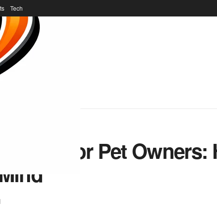
ts
Tech
dness for Pet Owners: 
 Mind
l