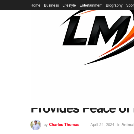
Home
Business
Lifestyle
Entertainment
Biography
Spor
Home
Animal
Emergency Prepare
Provides Peace of
by
Charles Thomas
April 24, 2024
in
Anima