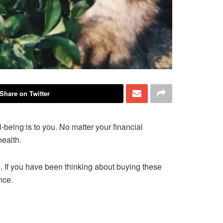
Share on Twitter
l-being is to you. No matter your financial
health.
. If you have been thinking about buying these
ance.