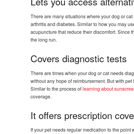
Lets you access alternati
There are many situations where your dog or cat can
arthritis and diabetes. Similar to how you may use 
acupuncture that reduce their discomfort. Since 
the long run.
Covers diagnostic tests
There are times when your dog or cat needs diagno
without any hope of reimbursement. But with pet i
Similar to the process of
learning about sunscre
coverage.
It offers prescription cov
If your pet needs regular medication to the point 