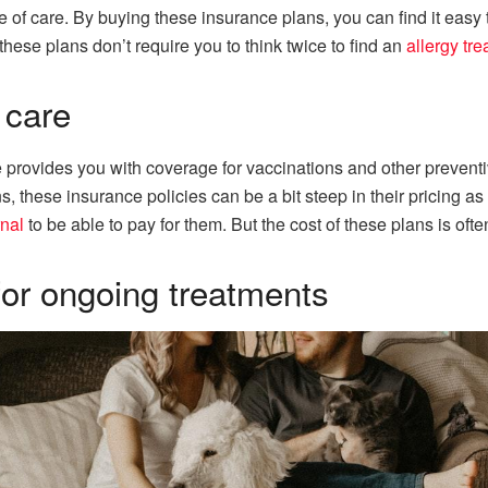
ype of care. By buying these insurance plans, you can find it easy
these plans don’t require you to think twice to find an
allergy tr
 care
 provides you with coverage for vaccinations and other preventiv
s, these insurance policies can be a bit steep in their pricing 
rnal
to be able to pay for them. But the cost of these plans is oft
or ongoing treatments