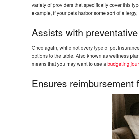
variety of providers that specifically cover this t
example, if your pets harbor some sort of allergy, 
Assists with preventative
Once again, while not every type of pet insurance
options to the table. Also known as wellness plan
means that you may want to use a
budgeting jou
Ensures reimbursement f