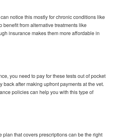
can notice this mostly for chronic conditions like
o benefit from alternative treatments like
rough insurance makes them more affordable in
ce, you need to pay for these tests out of pocket
y back after making upfront payments at the vet.
ance policies can help you with this type of
e plan that covers prescriptions can be the right