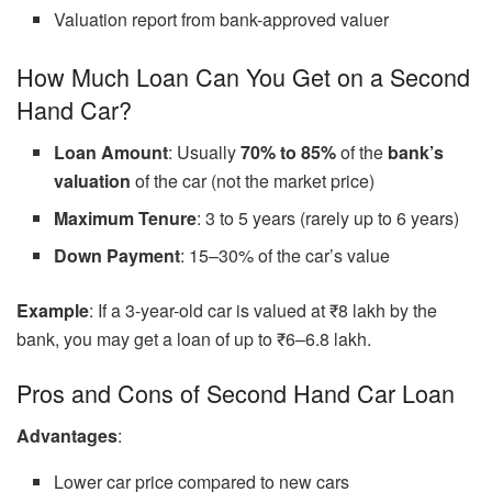
Valuation report from bank-approved valuer
How Much Loan Can You Get on a Second
Hand Car?
Loan Amount
: Usually
70% to 85%
of the
bank’s
valuation
of the car (not the market price)
Maximum Tenure
: 3 to 5 years (rarely up to 6 years)
Down Payment
: 15–30% of the car’s value
Example
: If a 3-year-old car is valued at ₹8 lakh by the
bank, you may get a loan of up to ₹6–6.8 lakh.
Pros and Cons of Second Hand Car Loan
Advantages
:
Lower car price compared to new cars