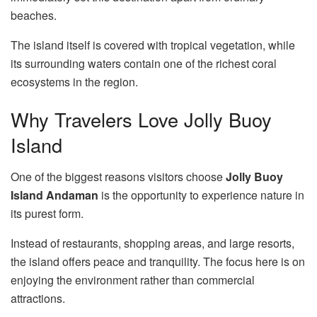
beaches.
The island itself is covered with tropical vegetation, while
its surrounding waters contain one of the richest coral
ecosystems in the region.
Why Travelers Love Jolly Buoy
Island
One of the biggest reasons visitors choose
Jolly Buoy
Island Andaman
is the opportunity to experience nature in
its purest form.
Instead of restaurants, shopping areas, and large resorts,
the island offers peace and tranquility. The focus here is on
enjoying the environment rather than commercial
attractions.