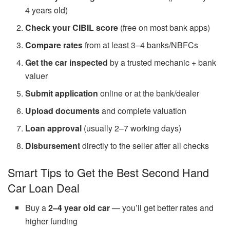
4 years old)
Check your CIBIL score
(free on most bank apps)
Compare rates
from at least 3–4 banks/NBFCs
Get the car inspected
by a trusted mechanic + bank
valuer
Submit application
online or at the bank/dealer
Upload documents
and complete valuation
Loan approval
(usually 2–7 working days)
Disbursement
directly to the seller after all checks
Smart Tips to Get the Best Second Hand
Car Loan Deal
Buy a
2–4 year old car
— you’ll get better rates and
higher funding