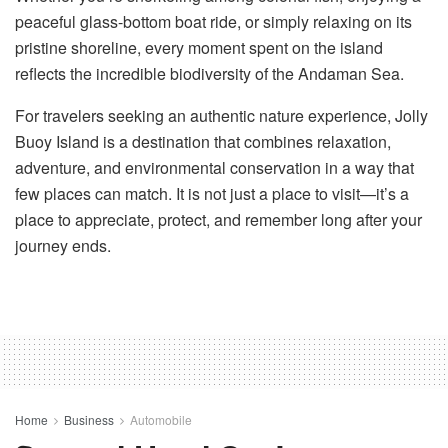
peaceful glass-bottom boat ride, or simply relaxing on its
pristine shoreline, every moment spent on the island
reflects the incredible biodiversity of the Andaman Sea.
For travelers seeking an authentic nature experience, Jolly
Buoy Island is a destination that combines relaxation,
adventure, and environmental conservation in a way that
few places can match. It is not just a place to visit—it’s a
place to appreciate, protect, and remember long after your
journey ends.
Home
Business
Automobile