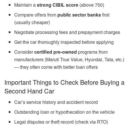
Maintain a
strong CIBIL score
(above 750)
Compare offers from
public sector banks
first
(usually cheaper)
Negotiate processing fees and prepayment charges
Get the car thoroughly inspected before applying
Consider
certified pre-owned
programs from
manufacturers (Maruti True Value, Hyundai, Tata, etc.)
— they often come with better loan offers
Important Things to Check Before Buying a
Second Hand Car
Car’s service history and accident record
Outstanding loan or hypothecation on the vehicle
Legal disputes or theft record (check via RTO)