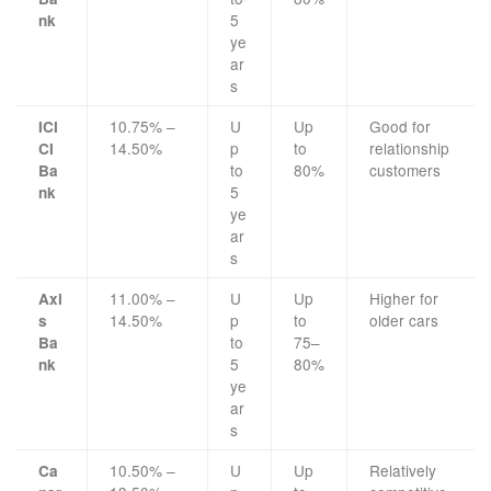
5
nk
ye
ar
s
10.75% –
U
Up
Good for
ICI
14.50%
p
to
relationship
CI
to
80%
customers
Ba
5
nk
ye
ar
s
11.00% –
U
Up
Higher for
Axi
14.50%
p
to
older cars
s
to
75–
Ba
5
80%
nk
ye
ar
s
10.50% –
U
Up
Relatively
Ca