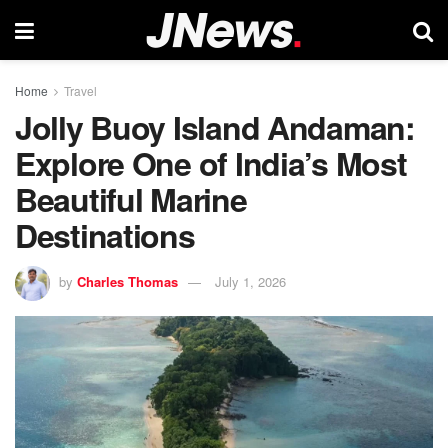
Home
Travel
Jolly Buoy Island Andaman:
Explore One of India’s Most
Beautiful Marine
Destinations
by
Charles Thomas
July 1, 2026