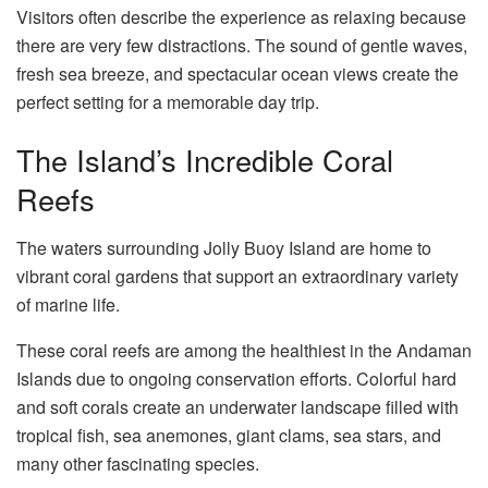
Visitors often describe the experience as relaxing because
there are very few distractions. The sound of gentle waves,
fresh sea breeze, and spectacular ocean views create the
perfect setting for a memorable day trip.
The Island’s Incredible Coral
Reefs
The waters surrounding Jolly Buoy Island are home to
vibrant coral gardens that support an extraordinary variety
of marine life.
These coral reefs are among the healthiest in the Andaman
Islands due to ongoing conservation efforts. Colorful hard
and soft corals create an underwater landscape filled with
tropical fish, sea anemones, giant clams, sea stars, and
many other fascinating species.