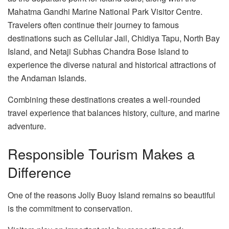
Mahatma Gandhi Marine National Park Visitor Centre.
Travelers often continue their journey to famous
destinations such as Cellular Jail, Chidiya Tapu, North Bay
Island, and Netaji Subhas Chandra Bose Island to
experience the diverse natural and historical attractions of
the Andaman Islands.
Combining these destinations creates a well-rounded
travel experience that balances history, culture, and marine
adventure.
Responsible Tourism Makes a
Difference
One of the reasons Jolly Buoy Island remains so beautiful
is the commitment to conservation.