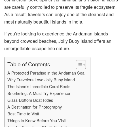
are carefully controlled to preserve its fragile ecosystem.
As a result, travelers can enjoy one of the cleanest and
most naturally beautiful islands in India.
If you’re looking to experience the Andaman Islands
beyond crowded beaches, Jolly Buoy Island offers an
unforgettable escape into nature.
Table of Contents
A Protected Paradise in the Andaman Sea
Why Travelers Love Jolly Buoy Island
The Island’s Incredible Coral Reefs
Snorkeling: A Must-Try Experience
Glass-Bottom Boat Rides
A Destination for Photography
Best Time to Visit
Things to Know Before You Visit