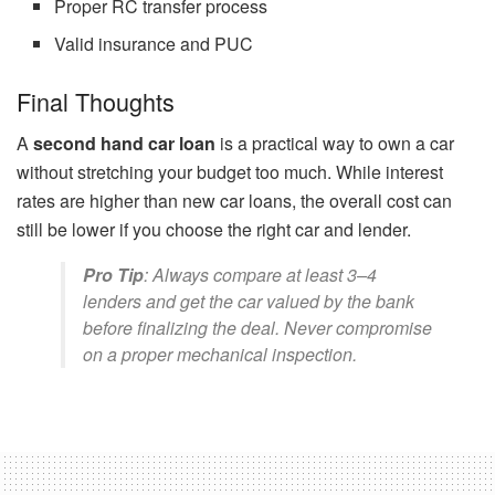
Proper RC transfer process
Valid insurance and PUC
Final Thoughts
A
second hand car loan
is a practical way to own a car
without stretching your budget too much. While interest
rates are higher than new car loans, the overall cost can
still be lower if you choose the right car and lender.
Pro Tip
: Always compare at least 3–4
lenders and get the car valued by the bank
before finalizing the deal. Never compromise
on a proper mechanical inspection.