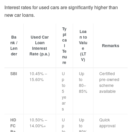
Interest rates for used cars are significantly higher than
new car loans.
Ty
Loa
pi
Ba
Used Car
n to
ca
nk /
Loan
Valu
l
Remarks
Len
Interest
e
Te
der
Rate (p.a.)
(LT
nu
V)
re
10.45% –
U
Up
Certified
SBI
15.60%
p
to
pre-owned
to
80–
scheme
5
85%
available
ye
ar
s
10.50% –
U
Up
Quick
HD
14.00%+
p
to
approval
FC
to
80%
Ba