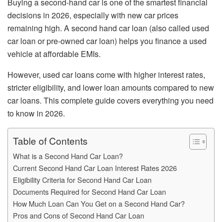
Buying a second-hand car is one of the smartest financial
decisions in 2026, especially with new car prices
remaining high. A second hand car loan (also called used
car loan or pre-owned car loan) helps you finance a used
vehicle at affordable EMIs.
However, used car loans come with higher interest rates,
stricter eligibility, and lower loan amounts compared to new
car loans. This complete guide covers everything you need
to know in 2026.
Table of Contents
What is a Second Hand Car Loan?
Current Second Hand Car Loan Interest Rates 2026
Eligibility Criteria for Second Hand Car Loan
Documents Required for Second Hand Car Loan
How Much Loan Can You Get on a Second Hand Car?
Pros and Cons of Second Hand Car Loan