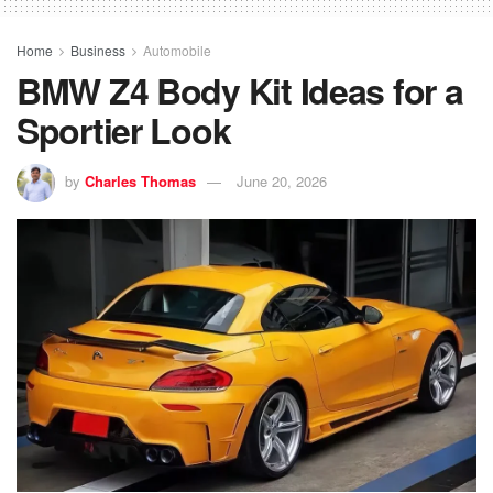
Home
Business
Automobile
BMW Z4 Body Kit Ideas for a
Sportier Look
by
Charles Thomas
June 20, 2026