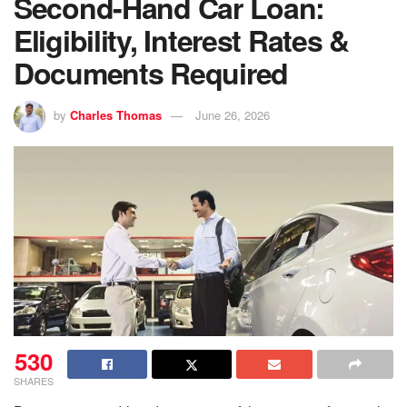
Second-Hand Car Loan:
Eligibility, Interest Rates &
Documents Required
by
Charles Thomas
June 26, 2026
530
SHARES