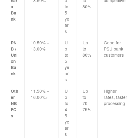
13.50%
p
to
competitive
nar
to
80%
a
5
Ba
ye
nk
ar
s
10.50% –
U
Up
Good for
PN
13.00%
p
to
PSU bank
B /
to
80%
customers
Uni
5
on
ye
Ba
ar
nk
s
11.50% –
U
Up
Higher
Oth
16.00%+
p
to
rates, faster
er
to
70–
processing
NB
4–
75%
FC
5
s
ye
ar
s