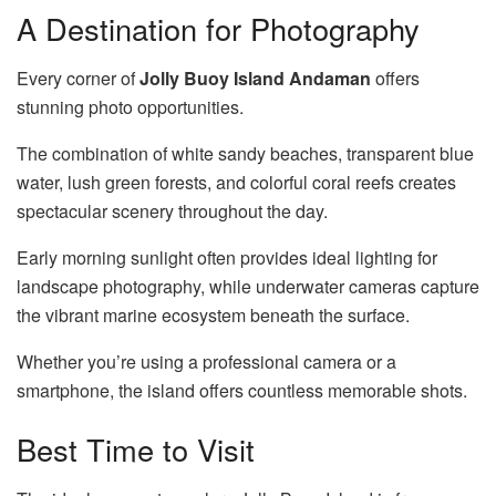
A Destination for Photography
Every corner of
Jolly Buoy Island Andaman
offers
stunning photo opportunities.
The combination of white sandy beaches, transparent blue
water, lush green forests, and colorful coral reefs creates
spectacular scenery throughout the day.
Early morning sunlight often provides ideal lighting for
landscape photography, while underwater cameras capture
the vibrant marine ecosystem beneath the surface.
Whether you’re using a professional camera or a
smartphone, the island offers countless memorable shots.
Best Time to Visit