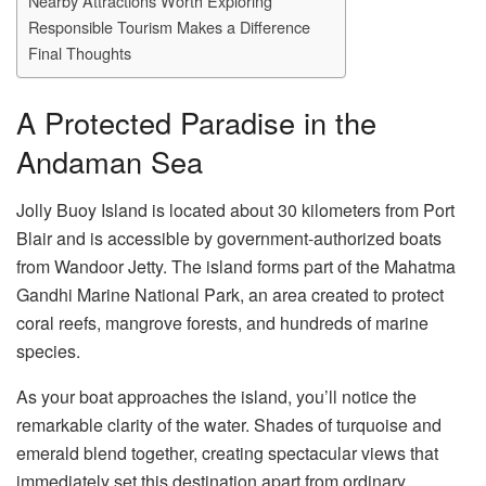
Nearby Attractions Worth Exploring
Responsible Tourism Makes a Difference
Final Thoughts
A Protected Paradise in the
Andaman Sea
Jolly Buoy Island is located about 30 kilometers from Port
Blair and is accessible by government-authorized boats
from Wandoor Jetty. The island forms part of the Mahatma
Gandhi Marine National Park, an area created to protect
coral reefs, mangrove forests, and hundreds of marine
species.
As your boat approaches the island, you’ll notice the
remarkable clarity of the water. Shades of turquoise and
emerald blend together, creating spectacular views that
immediately set this destination apart from ordinary