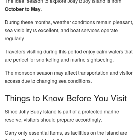
The ideal season to explore Jolly Buoy Island is from
October to May
.
During these months, weather conditions remain pleasant,
sea visibility is excellent, and boat services operate
regularly.
Travelers visiting during this period enjoy calm waters that
are perfect for snorkeling and marine sightseeing.
The monsoon season may affect transportation and visitor
access due to changing sea conditions.
Things to Know Before You Visit
Since Jolly Buoy Island is part of a protected marine
reserve, visitors should prepare accordingly.
Carry only essential items, as facilities on the island are