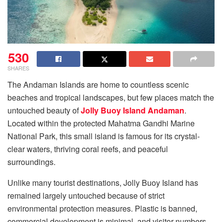
530
SHARES
The Andaman Islands are home to countless scenic
beaches and tropical landscapes, but few places match the
untouched beauty of
Jolly Buoy Island Andaman
.
Located within the protected Mahatma Gandhi Marine
National Park, this small island is famous for its crystal-
clear waters, thriving coral reefs, and peaceful
surroundings.
Unlike many tourist destinations, Jolly Buoy Island has
remained largely untouched because of strict
environmental protection measures. Plastic is banned,
commercial development is minimal, and visitor numbers