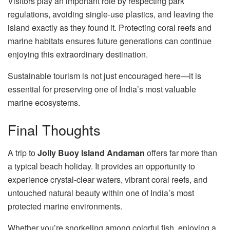
Visitors play an important role by respecting park
regulations, avoiding single-use plastics, and leaving the
island exactly as they found it. Protecting coral reefs and
marine habitats ensures future generations can continue
enjoying this extraordinary destination.
Sustainable tourism is not just encouraged here—it is
essential for preserving one of India’s most valuable
marine ecosystems.
Final Thoughts
A trip to
Jolly Buoy Island Andaman
offers far more than
a typical beach holiday. It provides an opportunity to
experience crystal-clear waters, vibrant coral reefs, and
untouched natural beauty within one of India’s most
protected marine environments.
Whether you’re snorkeling among colorful fish, enjoying a