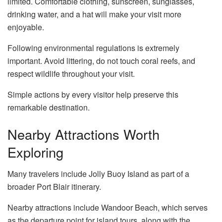
limited. Comfortable clothing, sunscreen, sunglasses,
drinking water, and a hat will make your visit more
enjoyable.
Following environmental regulations is extremely
important. Avoid littering, do not touch coral reefs, and
respect wildlife throughout your visit.
Simple actions by every visitor help preserve this
remarkable destination.
Nearby Attractions Worth
Exploring
Many travelers include Jolly Buoy Island as part of a
broader Port Blair itinerary.
Nearby attractions include Wandoor Beach, which serves
as the departure point for island tours, along with the