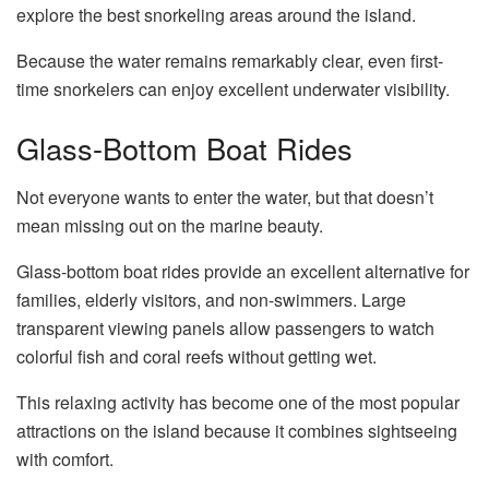
explore the best snorkeling areas around the island.
Because the water remains remarkably clear, even first-
time snorkelers can enjoy excellent underwater visibility.
Glass-Bottom Boat Rides
Not everyone wants to enter the water, but that doesn’t
mean missing out on the marine beauty.
Glass-bottom boat rides provide an excellent alternative for
families, elderly visitors, and non-swimmers. Large
transparent viewing panels allow passengers to watch
colorful fish and coral reefs without getting wet.
This relaxing activity has become one of the most popular
attractions on the island because it combines sightseeing
with comfort.