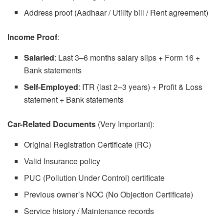
Address proof (Aadhaar / Utility bill / Rent agreement)
Income Proof
:
Salaried
: Last 3–6 months salary slips + Form 16 +
Bank statements
Self-Employed
: ITR (last 2–3 years) + Profit & Loss
statement + Bank statements
Car-Related Documents
(Very Important):
Original Registration Certificate (RC)
Valid Insurance policy
PUC (Pollution Under Control) certificate
Previous owner’s NOC (No Objection Certificate)
Service history / Maintenance records