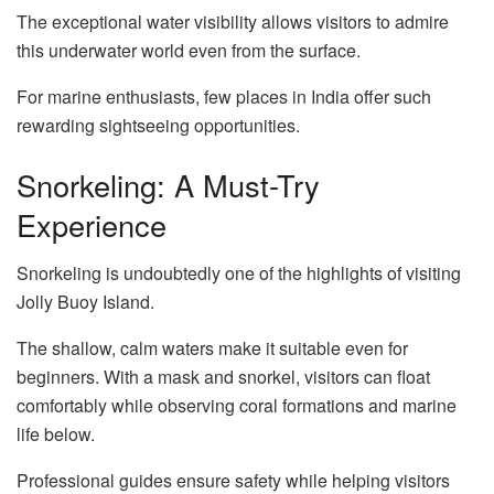
The exceptional water visibility allows visitors to admire
this underwater world even from the surface.
For marine enthusiasts, few places in India offer such
rewarding sightseeing opportunities.
Snorkeling: A Must-Try
Experience
Snorkeling is undoubtedly one of the highlights of visiting
Jolly Buoy Island.
The shallow, calm waters make it suitable even for
beginners. With a mask and snorkel, visitors can float
comfortably while observing coral formations and marine
life below.
Professional guides ensure safety while helping visitors