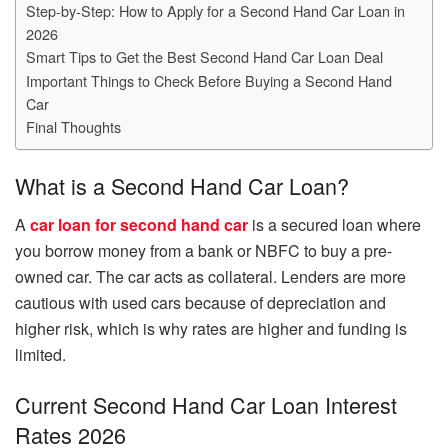
Step-by-Step: How to Apply for a Second Hand Car Loan in
2026
Smart Tips to Get the Best Second Hand Car Loan Deal
Important Things to Check Before Buying a Second Hand
Car
Final Thoughts
What is a Second Hand Car Loan?
A
car loan for second hand car
is a secured loan where
you borrow money from a bank or NBFC to buy a pre-
owned car. The car acts as collateral. Lenders are more
cautious with used cars because of depreciation and
higher risk, which is why rates are higher and funding is
limited.
Current Second Hand Car Loan Interest
Rates 2026