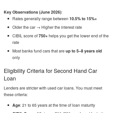
Key Observations (June 2026)
:
Rates generally range between
10.5% to 15%+
Older the car → Higher the interest rate
CIBIL score of
750+
helps you get the lower end of the
rate
Most banks fund cars that are
up to 5–8 years old
only
Eligibility Criteria for Second Hand Car
Loan
Lenders are stricter with used car loans. You must meet
these criteria:
Age
: 21 to 65 years at the time of loan maturity