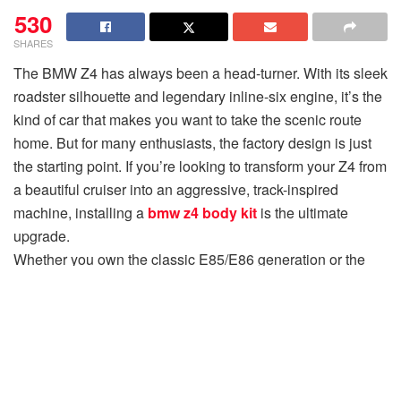
530
SHARES
The BMW Z4 has always been a head-turner. With its sleek
roadster silhouette and legendary inline-six engine, it’s the
kind of car that makes you want to take the scenic route
home. But for many enthusiasts, the factory design is just
the starting point. If you’re looking to transform your Z4 from
a beautiful cruiser into an aggressive, track-inspired
machine, installing a
bmw z4 body kit
is the ultimate
upgrade.
Whether you own the classic E85/E86 generation or the
modern G29, the aftermarket support for the Z4 is thriving.
At
Overboost
, we’ve seen countless transformations, and
we’re here to share the best body kit ideas to help you
achieve that sportier, more aggressive look you’ve been
dreaming of.