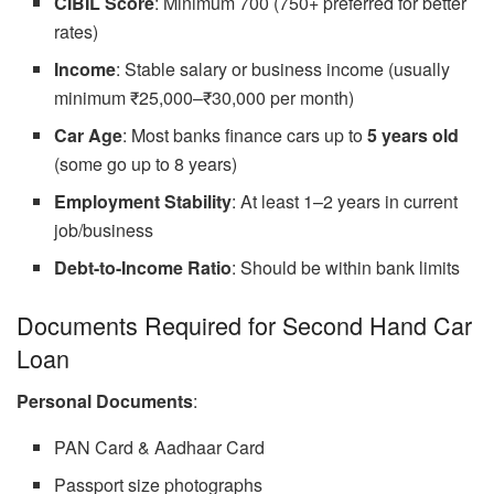
CIBIL Score
: Minimum 700 (750+ preferred for better
rates)
Income
: Stable salary or business income (usually
minimum ₹25,000–₹30,000 per month)
Car Age
: Most banks finance cars up to
5 years old
(some go up to 8 years)
Employment Stability
: At least 1–2 years in current
job/business
Debt-to-Income Ratio
: Should be within bank limits
Documents Required for Second Hand Car
Loan
Personal Documents
:
PAN Card & Aadhaar Card
Passport size photographs