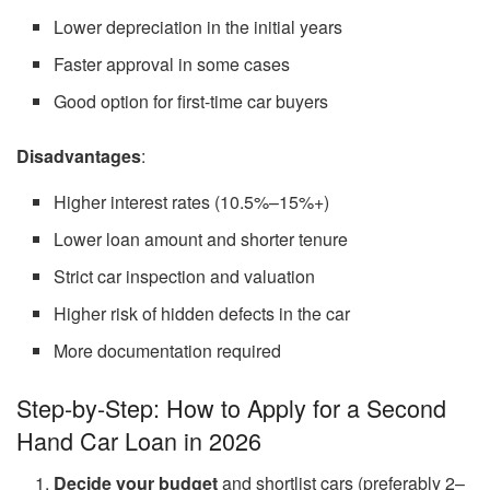
Lower depreciation in the initial years
Faster approval in some cases
Good option for first-time car buyers
Disadvantages
:
Higher interest rates (10.5%–15%+)
Lower loan amount and shorter tenure
Strict car inspection and valuation
Higher risk of hidden defects in the car
More documentation required
Step-by-Step: How to Apply for a Second
Hand Car Loan in 2026
Decide your budget
and shortlist cars (preferably 2–