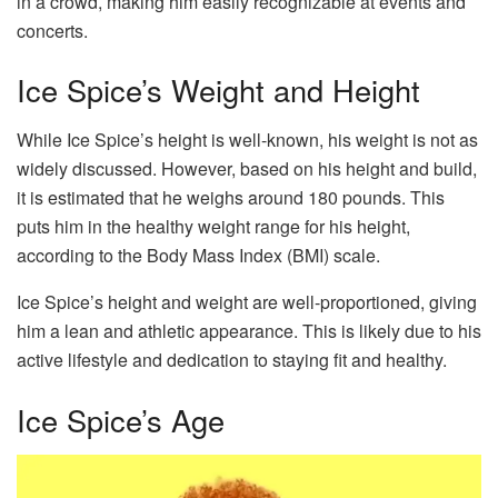
in a crowd, making him easily recognizable at events and
concerts.
Ice Spice’s Weight and Height
While Ice Spice’s height is well-known, his weight is not as
widely discussed. However, based on his height and build,
it is estimated that he weighs around 180 pounds. This
puts him in the healthy weight range for his height,
according to the Body Mass Index (BMI) scale.
Ice Spice’s height and weight are well-proportioned, giving
him a lean and athletic appearance. This is likely due to his
active lifestyle and dedication to staying fit and healthy.
Ice Spice’s Age