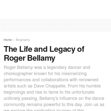
Home
Biography
The Life and Legacy of
Roger Bellamy
Roger Bellamy was a legendary dancer and
choreographer known for his mesmerizing
performances and collaborations with renowned
artists such as Dave Chappelle. From his humble
beginnings and rise to fame to his unfortunate
untimely passing, Bellamy's influence on the dance
community remains powerful to this day. Join us as
we explore the captivating journey of this