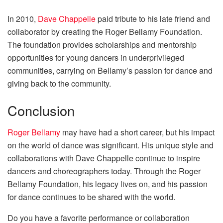
In 2010,
Dave Chappelle
paid tribute to his late friend and
collaborator by creating the Roger Bellamy Foundation.
The foundation provides scholarships and mentorship
opportunities for young dancers in underprivileged
communities, carrying on Bellamy’s passion for dance and
giving back to the community.
Conclusion
Roger Bellamy
may have had a short career, but his impact
on the world of dance was significant. His unique style and
collaborations with Dave Chappelle continue to inspire
dancers and choreographers today. Through the Roger
Bellamy Foundation, his legacy lives on, and his passion
for dance continues to be shared with the world.
Do you have a favorite performance or collaboration