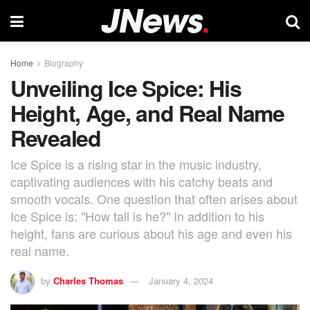
Home
Biography
Unveiling Ice Spice: His
Height, Age, and Real Name
Revealed
Ice Spice is a rising star in the music industry,
captivating audiences with his catchy beats and
smooth vocals. One question that often arises about
Ice Spice is: "How tall is he?" In addition to his
height, fans are curious about his age and even his
real name.
by
Charles Thomas
January 4, 2024