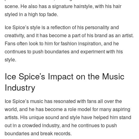
scene. He also has a signature hairstyle, with his hair
styled in a high top fade.
Ice Spice’s style is a reflection of his personality and
creativity, and it has become a part of his brand as an artist.
Fans often look to him for fashion inspiration, and he
continues to push boundaries and experiment with his
style.
Ice Spice’s Impact on the Music
Industry
Ice Spice’s music has resonated with fans all over the
world, and he has become a role model for many aspiring
artists. His unique sound and style have helped him stand
out in a crowded industry, and he continues to push
boundaries and break records.