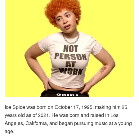
Ice Spice was born on October 17, 1995, making him 25
years old as of 2021. He was born and raised in Los
Angeles, California, and began pursuing music at a young
age.