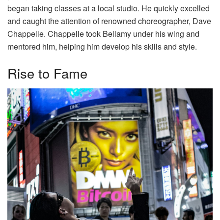
began taking classes at a local studio. He quickly excelled
and caught the attention of renowned choreographer, Dave
Chappelle. Chappelle took Bellamy under his wing and
mentored him, helping him develop his skills and style.
Rise to Fame