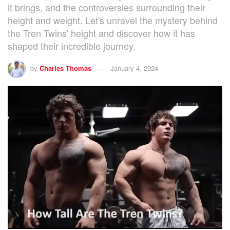
it brings, and the controversies surrounding their
height and weight. Let's unravel the mystery behind
the Tren Twins' height and discover how it has
shaped their incredible journey.
by
Charles Thomas
January 4, 2024