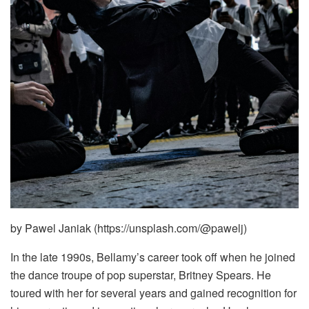
by Pawel Janiak (https://unsplash.com/@pawelj)
In the late 1990s, Bellamy’s career took off when he joined
the dance troupe of pop superstar, Britney Spears. He
toured with her for several years and gained recognition for