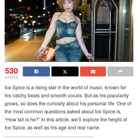
530
SHARES
Ice Spice is a rising star in the world of music, known for
his catchy beats and smooth vocals. But as his popularity
grows, so does the curiosity about his personal life. One of
the most common questions asked about Ice Spice is,
“How tall is he?” In this article, we’ll explore the height of
Ice Spice, as well as his age and real name.