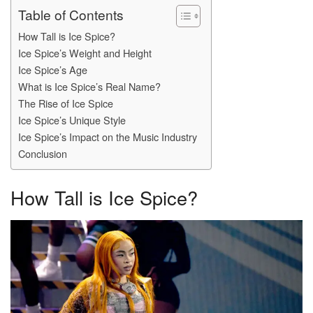
Table of Contents
How Tall is Ice Spice?
Ice Spice’s Weight and Height
Ice Spice’s Age
What is Ice Spice’s Real Name?
The Rise of Ice Spice
Ice Spice’s Unique Style
Ice Spice’s Impact on the Music Industry
Conclusion
How Tall is Ice Spice?