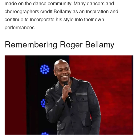
made on the dance community. Many dancers and
choreographers credit Bellamy as an inspiration and
continue to incorporate his style into their own
performances.
Remembering Roger Bellamy