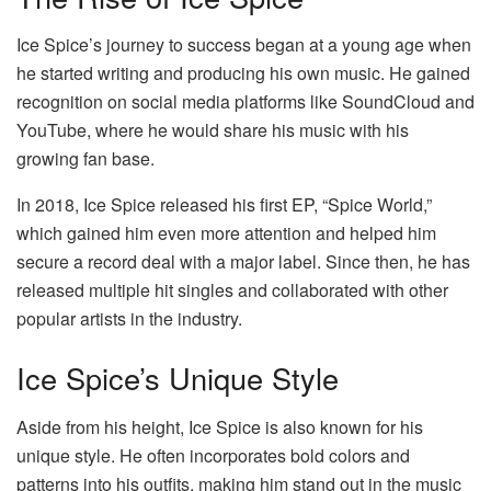
Ice Spice’s journey to success began at a young age when
he started writing and producing his own music. He gained
recognition on social media platforms like SoundCloud and
YouTube, where he would share his music with his
growing fan base.
In 2018, Ice Spice released his first EP, “Spice World,”
which gained him even more attention and helped him
secure a record deal with a major label. Since then, he has
released multiple hit singles and collaborated with other
popular artists in the industry.
Ice Spice’s Unique Style
Aside from his height, Ice Spice is also known for his
unique style. He often incorporates bold colors and
patterns into his outfits, making him stand out in the music