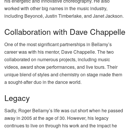
his energetic and innovative choreography. He also
worked with other big names in the music industry,
including Beyoncé, Justin Timberlake, and Janet Jackson.
Collaboration with Dave Chappelle
One of the most significant partnerships in Bellamy’s
career was with his mentor, Dave Chappelle. The two
collaborated on numerous projects, including music
videos, award show performances, and live tours. Their
unique blend of styles and chemistry on stage made them
a sought-after duo in the dance world.
Legacy
Sadly, Roger Bellamy’s life was cut short when he passed
away in 2005 at the age of 30. However, his legacy
continues to live on through his work and the impact he