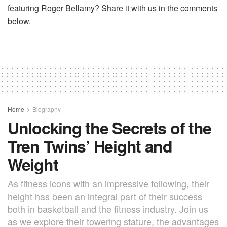
featuring Roger Bellamy? Share it with us in the comments
below.
Home
Biography
Unlocking the Secrets of the
Tren Twins’ Height and
Weight
As fitness icons with an impressive following, their
height has been an integral part of their success
both in basketball and the fitness industry. Join us
as we explore their towering stature, the advantages