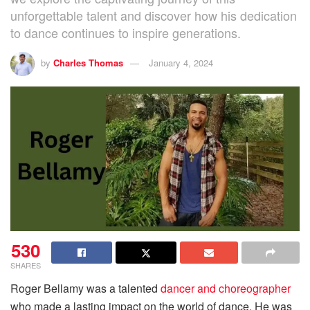
unforgettable talent and discover how his dedication
to dance continues to inspire generations.
by
Charles Thomas
January 4, 2024
530
SHARES
Roger Bellamy was a talented
dancer and choreographer
who made a lasting impact on the world of dance. He was