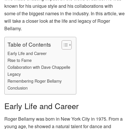
known for his unique style and his collaborations with
some of the biggest names in the industry. In this article, we
will take a closer look at the life and legacy of Roger
Bellamy.
Table of Contents
Early Life and Career
Rise to Fame
Collaboration with Dave Chappelle
Legacy
Remembering Roger Bellamy
Conclusion
Early Life and Career
Roger Bellamy was born in New York City in 1975. From a
young age, he showed a natural talent for dance and