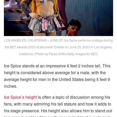
LOS ANGELES, CALIFORNIA – JUNE 25: Ice Spice performs onstage during
the BET Awards 2023 at Microsoft Theater on June 25, 2023 in Los Angeles,
California. (Photo by Paras Griffin/Getty Images for BET)
Ice Spice stands at an impressive 6 feet 2 inches tall. This
height is considered above average for a male, with the
average height for men in the United States being 5 feet 9
inches.
Ice Spice’s height
is often a topic of discussion among his
fans, with many admiring his tall stature and how it adds to
his stage presence. His height also allows him to stand out