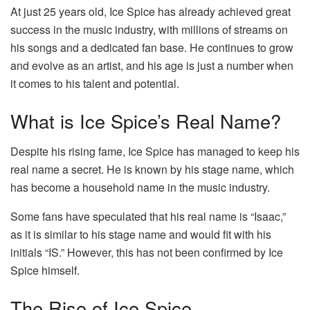
At just 25 years old, Ice Spice has already achieved great
success in the music industry, with millions of streams on
his songs and a dedicated fan base. He continues to grow
and evolve as an artist, and his age is just a number when
it comes to his talent and potential.
What is Ice Spice’s Real Name?
Despite his rising fame, Ice Spice has managed to keep his
real name a secret. He is known by his stage name, which
has become a household name in the music industry.
Some fans have speculated that his real name is “Isaac,”
as it is similar to his stage name and would fit with his
initials “IS.” However, this has not been confirmed by Ice
Spice himself.
The Rise of Ice Spice