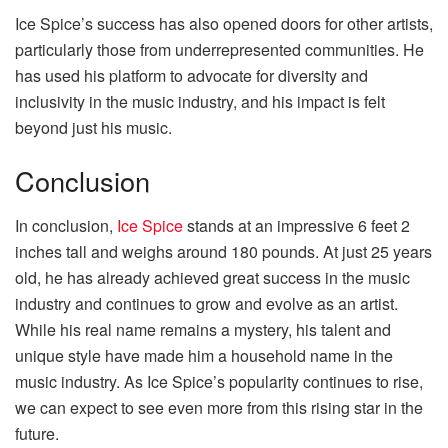
Ice Spice’s success has also opened doors for other artists,
particularly those from underrepresented communities. He
has used his platform to advocate for diversity and
inclusivity in the music industry, and his impact is felt
beyond just his music.
Conclusion
In conclusion,
Ice Spice
stands at an impressive 6 feet 2
inches tall and weighs around 180 pounds. At just 25 years
old, he has already achieved great success in the music
industry and continues to grow and evolve as an artist.
While his real name remains a mystery, his talent and
unique style have made him a household name in the
music industry. As Ice Spice’s popularity continues to rise,
we can expect to see even more from this rising star in the
future.