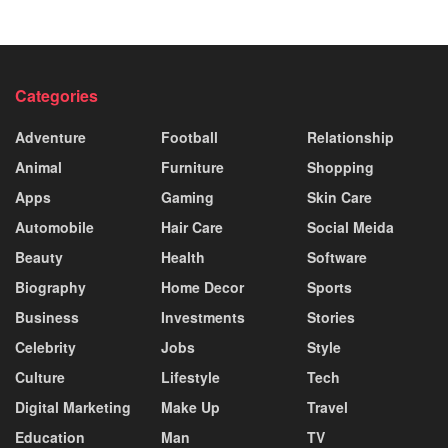
Categories
Adventure
Football
Relationship
Animal
Furniture
Shopping
Apps
Gaming
Skin Care
Automobile
Hair Care
Social Meida
Beauty
Health
Software
Biography
Home Decor
Sports
Business
Investments
Stories
Celebrity
Jobs
Style
Culture
Lifestyle
Tech
Digital Marketing
Make Up
Travel
Education
Man
TV