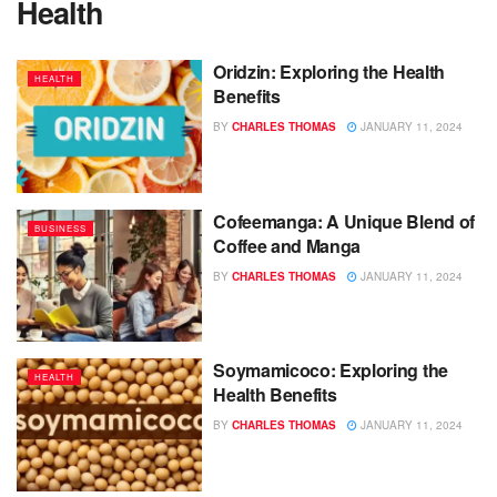
Health
Oridzin: Exploring the Health
HEALTH
Benefits
BY
CHARLES THOMAS
JANUARY 11, 2024
Cofeemanga: A Unique Blend of
BUSINESS
Coffee and Manga
BY
CHARLES THOMAS
JANUARY 11, 2024
Soymamicoco: Exploring the
HEALTH
Health Benefits
BY
CHARLES THOMAS
JANUARY 11, 2024