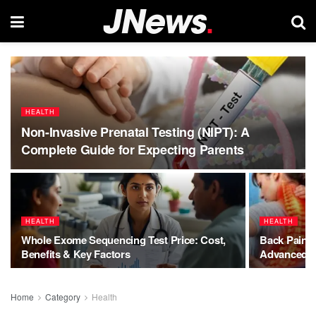
HEALTH
Non-Invasive Prenatal Testing (NIPT): A
Complete Guide for Expecting Parents
HEALTH
HEALTH
Whole Exome Sequencing Test Price: Cost,
Back Pain C
Benefits & Key Factors
Advanced So
Home
Category
Health