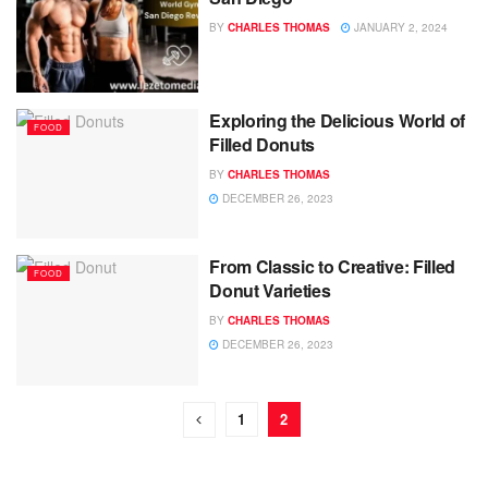
BY
CHARLES THOMAS
JANUARY 2, 2024
Exploring the Delicious World of
FOOD
Filled Donuts
BY
CHARLES THOMAS
DECEMBER 26, 2023
From Classic to Creative: Filled
FOOD
Donut Varieties
BY
CHARLES THOMAS
DECEMBER 26, 2023
1
2