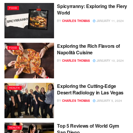
Spicyrranny: Exploring the Fiery
FOOD
World
BY
CHARLES THOMAS
JANUARY 11, 2024
Exploring the Rich Flavors of
FOOD
Napolità Cuisine
BY
CHARLES THOMAS
JANUARY 10, 2024
Exploring the Cutting-Edge
HEALTH
Desert Radiology in Las Vegas
BY
CHARLES THOMAS
JANUARY 5, 2024
Top 5 Rеviеws of World Gym
HEALTH
San Diеgo