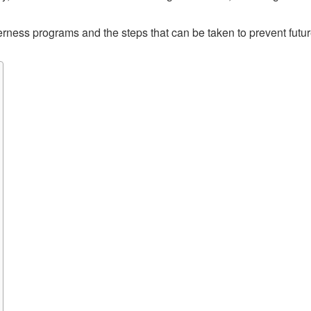
lderness programs and the steps that can be taken to prevent futur