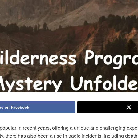
re on Facebook
pular in recent years, offering a unique and challenging exper
y, there has also been a rise in tragic incidents, including deat