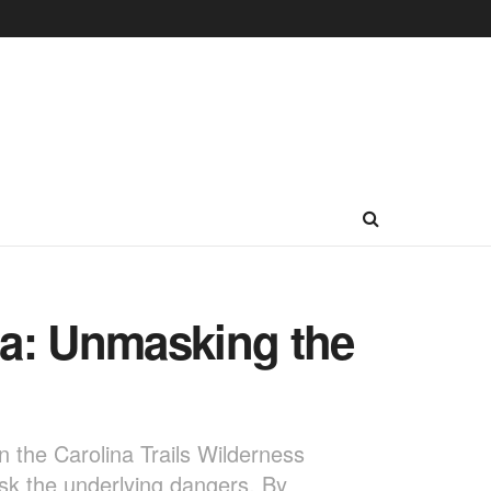
na: Unmasking the
on the Carolina Trails Wilderness
ask the underlying dangers. By