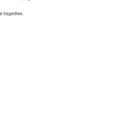
e tragedies.