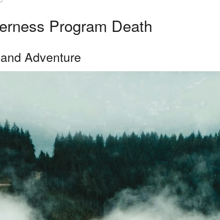
lderness Program Death
 and Adventure