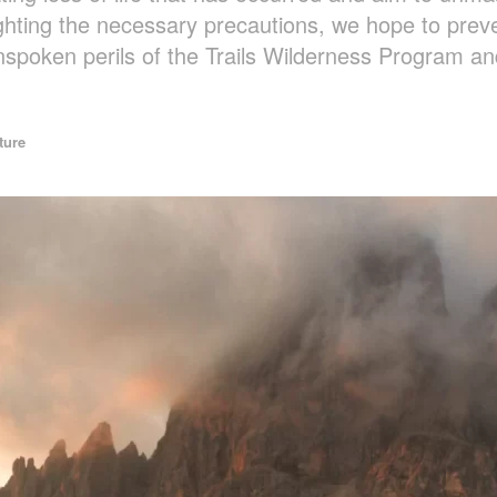
ghting the necessary precautions, we hope to preve
nspoken perils of the Trails Wilderness Program a
ture