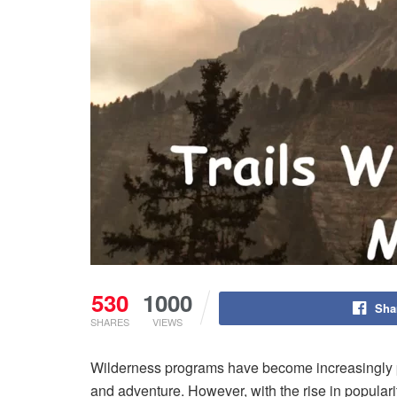
530
1000
Sha
SHARES
VIEWS
Wilderness programs have become increasingly po
and adventure. However, with the rise in popularit