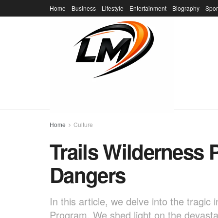
Home
Business
Lifestyle
Entertainment
Biography
Spor
Home
Culture
Trails Wilderness
Dangers
In this article, we delve into the tragi
Program. We shed light on the devastat