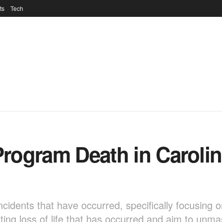
ts
Tech
 Program Death in Caroli
c incidents that have occurred, specifically focusing 
ing loss of life that has occurred and aim to unm