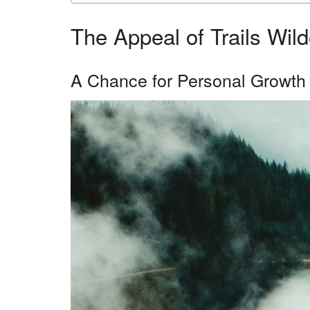
The Appeal of Trails Wi
A Chance for Personal Growth