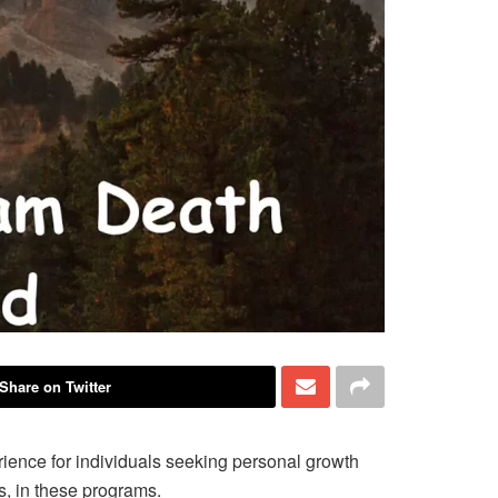
Share on Twitter
ience for individuals seeking personal growth
hs, in these programs.