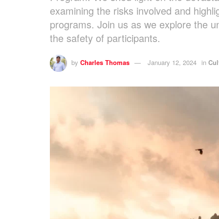
examining the risks involved and highli
programs. Join us as we explore the u
the safety of participants.
by
Charles Thomas
January 12, 2024
in
Cul