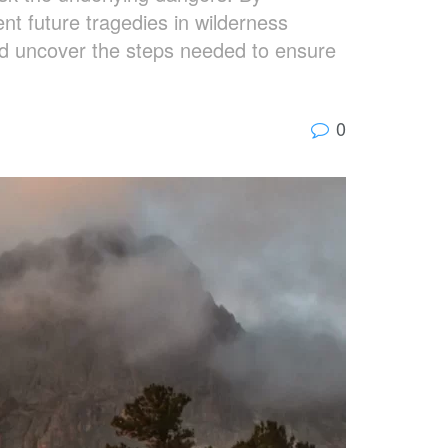
nt future tragedies in wilderness
nd uncover the steps needed to ensure
0