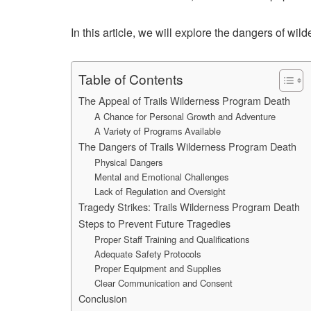
In this article, we will explore the dangers of wi
Table of Contents
The Appeal of Trails Wilderness Program Death
A Chance for Personal Growth and Adventure
A Variety of Programs Available
The Dangers of Trails Wilderness Program Death
Physical Dangers
Mental and Emotional Challenges
Lack of Regulation and Oversight
Tragedy Strikes: Trails Wilderness Program Death
Steps to Prevent Future Tragedies
Proper Staff Training and Qualifications
Adequate Safety Protocols
Proper Equipment and Supplies
Clear Communication and Consent
Conclusion