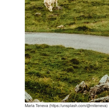
Maria Teneva (https://unsplash.com/@miteneva)